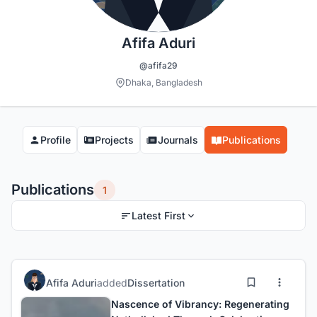
Afifa Aduri
@afifa29
Dhaka, Bangladesh
Profile
Projects
Journals
Publications
Publications
1
Latest First
Afifa Aduri
added
Dissertation
Nascence of Vibrancy: Regenerating