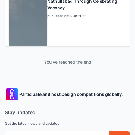
Nathullabad Through Celebrating
Vacancy
published on
9 Jan 2025
You've reached the end
Participate and host Design competitions globally.
Stay updated
Get the latest news and updates