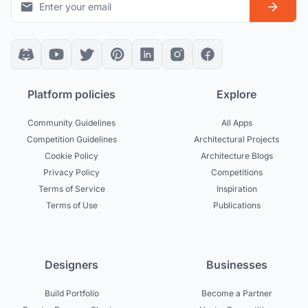
Platform policies
Explore
Community Guidelines
All Apps
Competition Guidelines
Architectural Projects
Cookie Policy
Architecture Blogs
Privacy Policy
Competitions
Terms of Service
Inspiration
Terms of Use
Publications
Designers
Businesses
Build Portfolio
Become a Partner