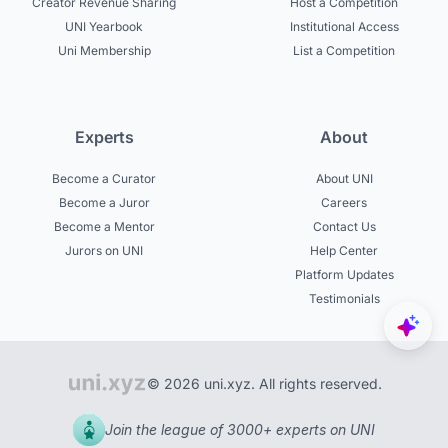
Creator Revenue Sharing
Host a Competition
UNI Yearbook
Institutional Access
Uni Membership
List a Competition
Experts
About
Become a Curator
About UNI
Become a Juror
Careers
Become a Mentor
Contact Us
Jurors on UNI
Help Center
Platform Updates
Testimonials
© 2026 uni.xyz. All rights reserved.
Join the league of 3000+ experts on UNI