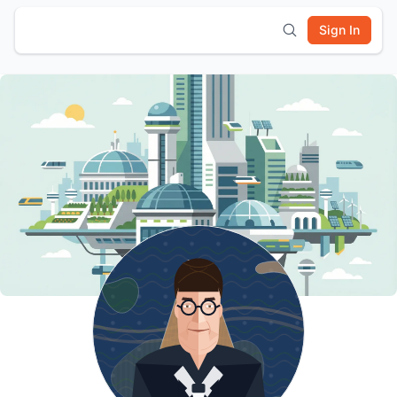
Sign In