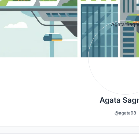
Agata Sagn
@agata98