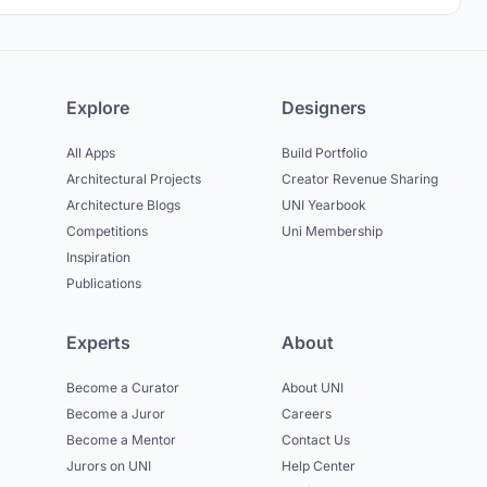
Explore
Designers
All Apps
Build Portfolio
Architectural Projects
Creator Revenue Sharing
Architecture Blogs
UNI Yearbook
Competitions
Uni Membership
Inspiration
Publications
Experts
About
Become a Curator
About UNI
Become a Juror
Careers
Become a Mentor
Contact Us
Jurors on UNI
Help Center