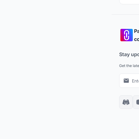
Pa
co
Stay up
Get the lat