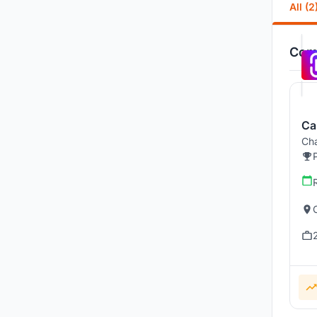
All (2
Comp
Ca
Cha