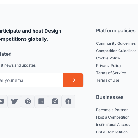
Platform policies
rticipate and host Design
mpetitions globally.
Community Guidelines
Competition Guidelines
dated
Cookie Policy
est news and updates
Privacy Policy
Terms of Service
Terms of Use
Businesses
Become a Partner
Host a Competition
Institutional Access
List a Competition