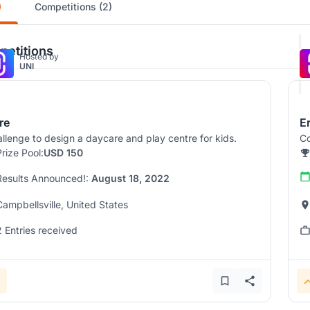
)
Competitions (2)
etitions
Hosted by
UNI
re
E
llenge to design a daycare and play centre for kids.
Co
Prize Pool:
USD 150
Results Announced!:
August 18, 2022
Campbellsville, United States
2 Entries received