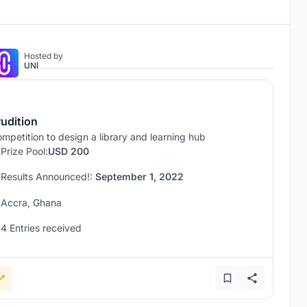
Hosted by
UNI
rudition
mpetition to design a library and learning hub
Prize Pool:
USD 200
Results Announced!:
September 1, 2022
Accra, Ghana
4 Entries received