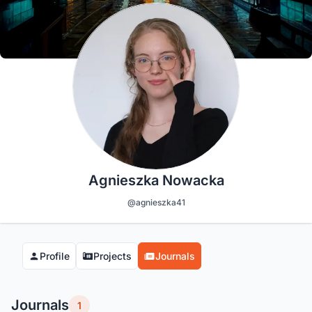
Agnieszka Nowacka
@agnieszka41
Profile
Projects
Journals
Journals
1