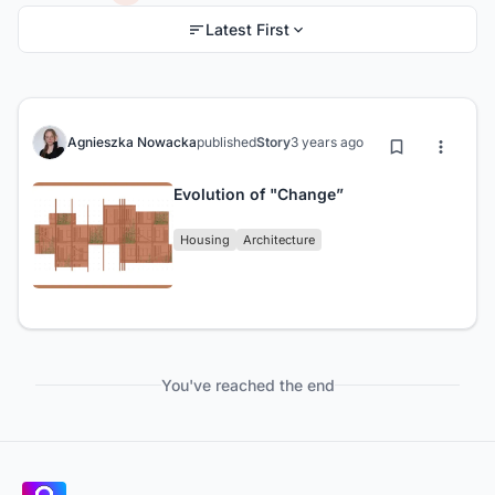
Latest First
Agnieszka Nowacka
published
Story
3 years ago
Evolution of "Change”
Housing
Architecture
You've reached the end