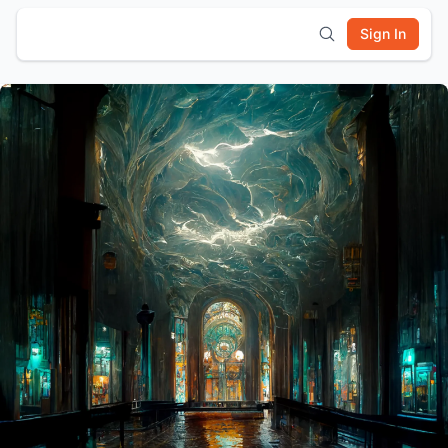
Sign In