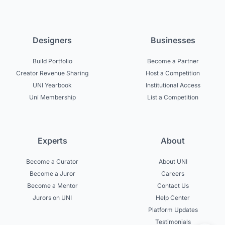
Designers
Businesses
Build Portfolio
Become a Partner
Creator Revenue Sharing
Host a Competition
UNI Yearbook
Institutional Access
Uni Membership
List a Competition
Experts
About
Become a Curator
About UNI
Become a Juror
Careers
Become a Mentor
Contact Us
Jurors on UNI
Help Center
Platform Updates
Testimonials