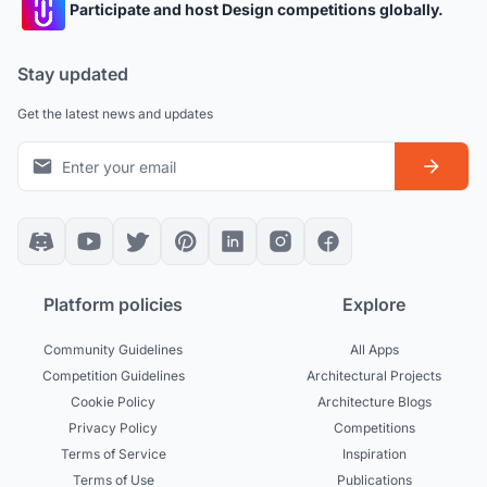
Participate and host Design competitions globally.
Stay updated
Get the latest news and updates
Platform policies
Explore
Community Guidelines
All Apps
Competition Guidelines
Architectural Projects
Cookie Policy
Architecture Blogs
Privacy Policy
Competitions
Terms of Service
Inspiration
Terms of Use
Publications