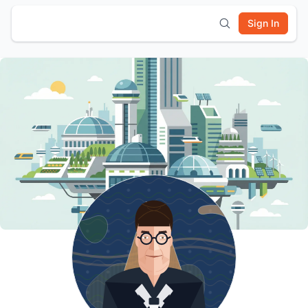
Sign In