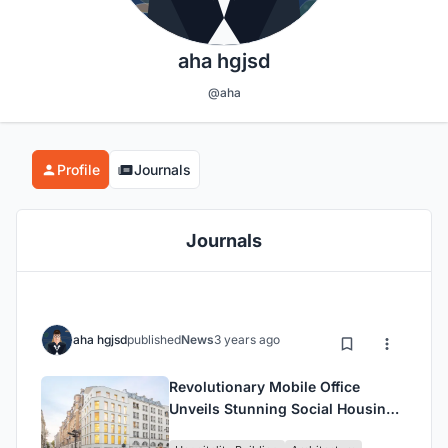
aha hgjsd
@aha
Profile
Journals
Journals
aha hgjsd
published
News
3 years ago
Revolutionary Mobile Office
Unveils Stunning Social Housing
Units and Business Premises in