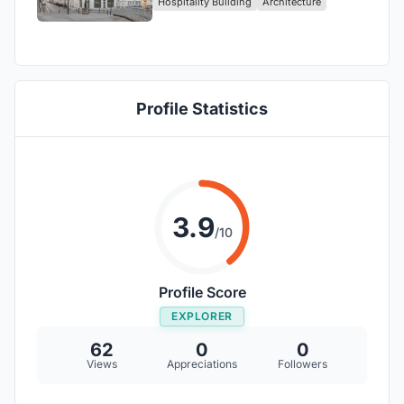
Hospitality Building
Architecture
the Heart of Paris!
Profile Statistics
3.9
/10
Profile Score
EXPLORER
62
0
0
Views
Appreciations
Followers