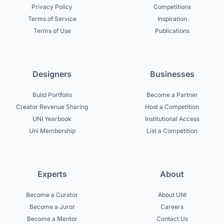
Privacy Policy
Competitions
Terms of Service
Inspiration
Terms of Use
Publications
Designers
Businesses
Build Portfolio
Become a Partner
Creator Revenue Sharing
Host a Competition
UNI Yearbook
Institutional Access
Uni Membership
List a Competition
Experts
About
Become a Curator
About UNI
Become a Juror
Careers
Become a Mentor
Contact Us