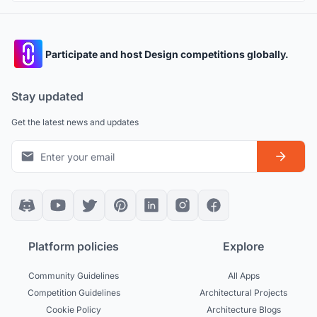
Participate and host Design competitions globally.
Stay updated
Get the latest news and updates
Platform policies
Explore
Community Guidelines
All Apps
Competition Guidelines
Architectural Projects
Cookie Policy
Architecture Blogs