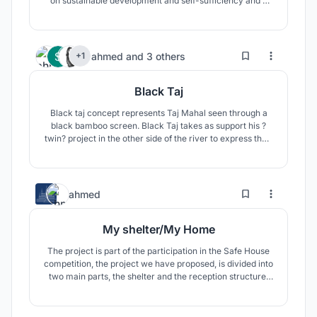
on sustainable development and self-sufficiency and a
project that affirms the feeling of citizenship. The project
is rethinking the fence of houses by introducing a
mecanism for exchange of fresh produce.
6
17
ahmed
and
3 others
+1
Black Taj
Black taj concept represents Taj Mahal seen through a
black bamboo screen. Black Taj takes as support his ?
twin? project in the other side of the river to express their
close relationship. The existence of Black Taj?s concept
depends on to that of Taj Mahal project.
8
61
ahmed
My shelter/My Home
The project is part of the participation in the Safe House
competition, the project we have proposed, is divided into
two main parts, the shelter and the reception structure.
The shelter as a space capable of urgently
accommodating one or several people in an immediate
need of housing and the reception structure which will