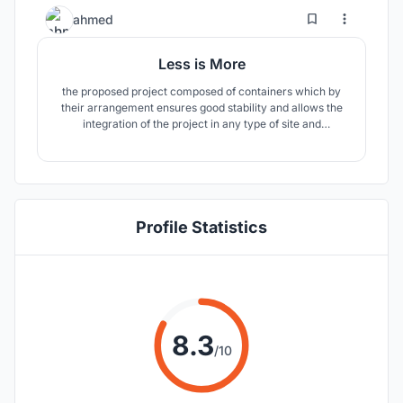
group a diversity of activities.
7
45
ahmed
Less is More
the proposed project composed of containers which by
their arrangement ensures good stability and allows the
integration of the project in any type of site and
topography. the project is easy to assemble and the voids
generated by the layout allow the integration of green
spaces which will make the practice of the space
pleasant.
Profile Statistics
8.3
/10