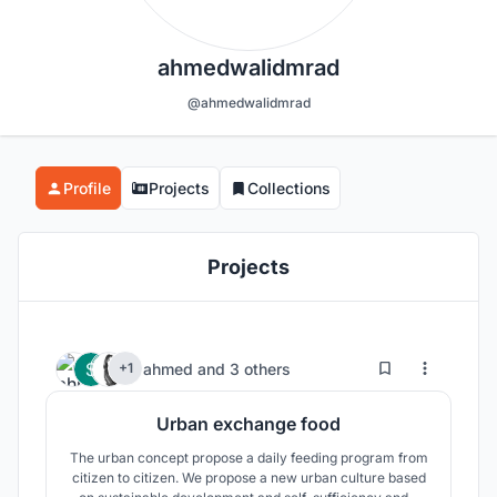
ahmedwalidmrad
@ahmedwalidmrad
Profile
Projects
Collections
Projects
24
98
ahmed
and
3 others
+1
Urban exchange food
The urban concept propose a daily feeding program from
citizen to citizen. We propose a new urban culture based