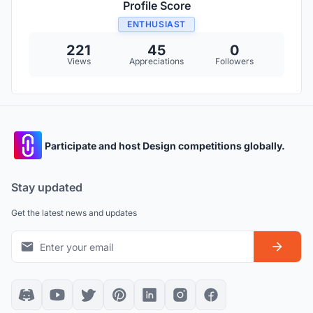
Profile Score
ENTHUSIAST
221
45
0
Views
Appreciations
Followers
Participate and host Design competitions globally.
Stay updated
Get the latest news and updates