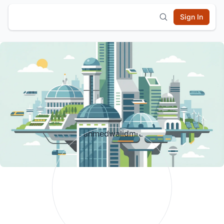
Sign In