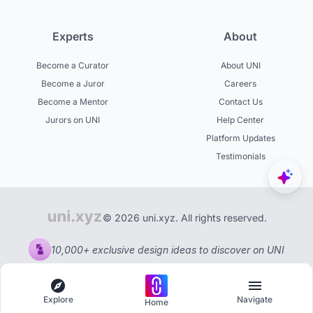
Experts
About
Become a Curator
About UNI
Become a Juror
Careers
Become a Mentor
Contact Us
Jurors on UNI
Help Center
Platform Updates
Testimonials
© 2026 uni.xyz. All rights reserved.
10,000+ exclusive design ideas to discover on UNI
Explore
Navigate
Home