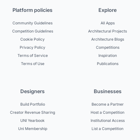
Platform policies
Explore
Community Guidelines
All Apps
Competition Guidelines
Architectural Projects
Cookie Policy
Architecture Blogs
Privacy Policy
Competitions
Terms of Service
Inspiration
Terms of Use
Publications
Designers
Businesses
Build Portfolio
Become a Partner
Creator Revenue Sharing
Host a Competition
UNI Yearbook
Institutional Access
Uni Membership
List a Competition