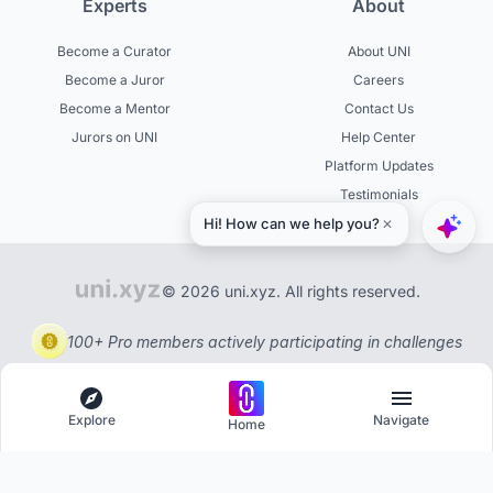
Experts
About
Become a Curator
About UNI
Become a Juror
Careers
Become a Mentor
Contact Us
Jurors on UNI
Help Center
Platform Updates
Testimonials
© 2026 uni.xyz. All rights reserved.
100+ Pro members actively participating in challenges
Explore
Navigate
Home
Explore
Menu