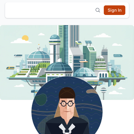
Sign In