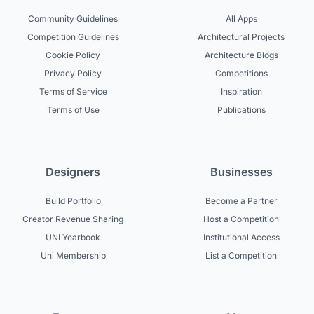
Community Guidelines
All Apps
Competition Guidelines
Architectural Projects
Cookie Policy
Architecture Blogs
Privacy Policy
Competitions
Terms of Service
Inspiration
Terms of Use
Publications
Designers
Businesses
Build Portfolio
Become a Partner
Creator Revenue Sharing
Host a Competition
UNI Yearbook
Institutional Access
Uni Membership
List a Competition