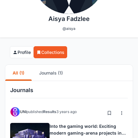
Aisya Fadzlee
@aisya
Profile
Collections
All (1)
Journals (1)
Journals
UNI
published
Results
3 years ago
Into the gaming world: Exciting
modern gaming-arena projects in