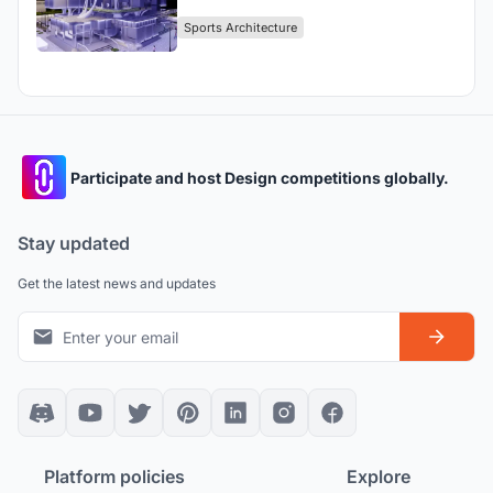
Dubai.
Sports Architecture
Participate and host Design competitions globally.
Stay updated
Get the latest news and updates
Platform policies
Explore