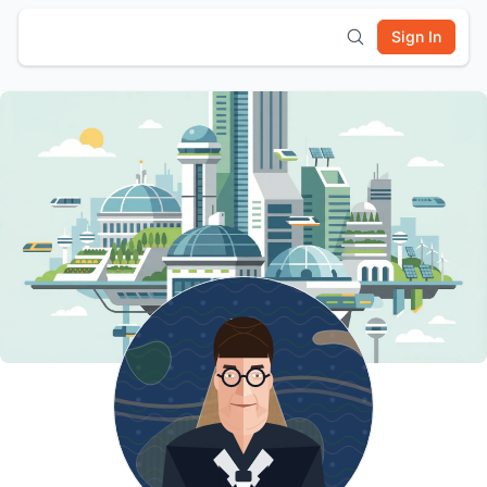
Sign In