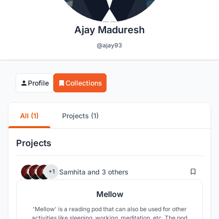
Ajay Maduresh
@ajay93
Profile
Collections
All (1)
Projects (1)
Projects
196
Samhita
and
3 others
+1
Mellow
'Mellow' is a reading pod that can also be used for other
activities like sleeping, working, meditation, etc. The pod