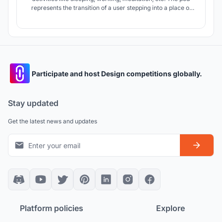
represents the transition of a user stepping into a place of
solitude and calm, away from the busyness of one’s daily
routine.
Participate and host Design competitions globally.
Stay updated
Get the latest news and updates
Platform policies
Explore