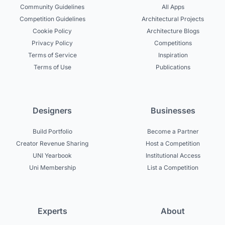
Community Guidelines
All Apps
Competition Guidelines
Architectural Projects
Cookie Policy
Architecture Blogs
Privacy Policy
Competitions
Terms of Service
Inspiration
Terms of Use
Publications
Designers
Businesses
Build Portfolio
Become a Partner
Creator Revenue Sharing
Host a Competition
UNI Yearbook
Institutional Access
Uni Membership
List a Competition
Experts
About