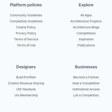
Platform policies
Explore
Community Guidelines
All Apps
Competition Guidelines
Architectural Projects
Cookie Policy
Architecture Blogs
Privacy Policy
Competitions
Terms of Service
Inspiration
Terms of Use
Publications
Designers
Businesses
Build Portfolio
Become a Partner
Creator Revenue Sharing
Host a Competition
UNI Yearbook
Institutional Access
Uni Membership
List a Competition