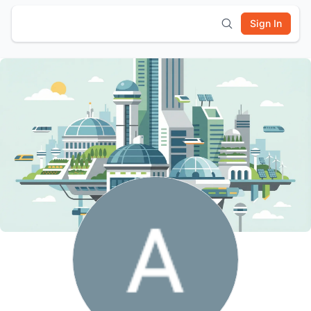
Sign In