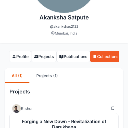
Akanksha Satpute
@akankshas2122
Mumbai, India
Profile
Projects
Publications
Collections
All (1)
Projects (1)
Projects
3
Rishu
Forging a New Dawn - Revitalization of
Darukhana