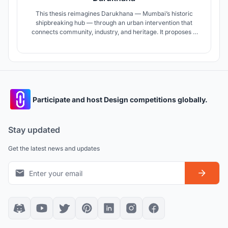
This thesis reimagines Darukhana — Mumbai’s historic
shipbreaking hub — through an urban intervention that
connects community, industry, and heritage. It proposes a
community center, a public promenade, a museum
narrating its past, and safer, reorganized shipbreaking yards
— aiming to revive the site and forge a more inclusive,
dignified future.
Participate and host Design competitions globally.
Stay updated
Get the latest news and updates