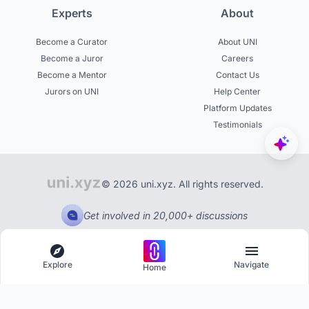
Experts
About
Become a Curator
About UNI
Become a Juror
Careers
Become a Mentor
Contact Us
Jurors on UNI
Help Center
Platform Updates
Testimonials
© 2026 uni.xyz. All rights reserved.
Get involved in 20,000+ discussions
Explore
Navigate
Home
Explore
Menu