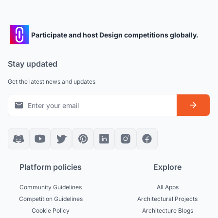
Participate and host Design competitions globally.
Stay updated
Get the latest news and updates
Platform policies
Explore
Community Guidelines
All Apps
Competition Guidelines
Architectural Projects
Cookie Policy
Architecture Blogs