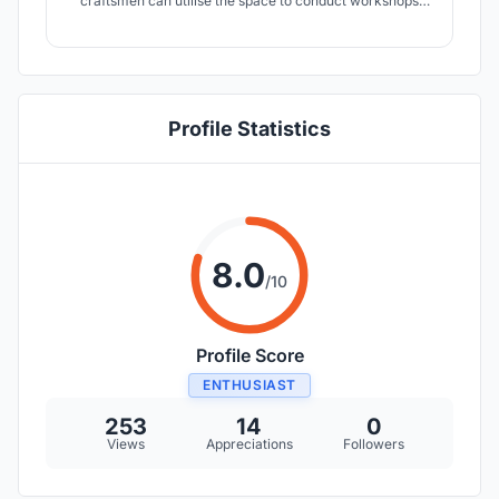
craftsmen can utilise the space to conduct workshops
and promote the art of the region. A small pavilion
dedicated for the exhibition of handcrafted local products
or for conducting workshops as well.
Profile Statistics
8.0
/10
Profile Score
ENTHUSIAST
253
14
0
Views
Appreciations
Followers