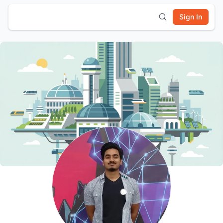
Sign In