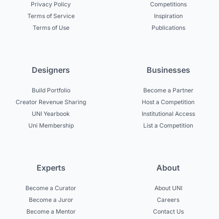
Privacy Policy
Competitions
Terms of Service
Inspiration
Terms of Use
Publications
Designers
Businesses
Build Portfolio
Become a Partner
Creator Revenue Sharing
Host a Competition
UNI Yearbook
Institutional Access
Uni Membership
List a Competition
Experts
About
Become a Curator
About UNI
Become a Juror
Careers
Become a Mentor
Contact Us