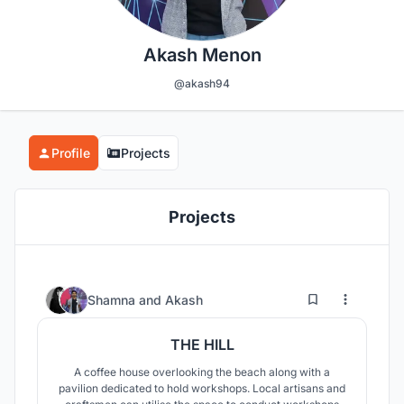
Akash Menon
@akash94
Profile
Projects
Projects
14
253
Shamna
and
Akash
THE HILL
A coffee house overlooking the beach along with a
pavilion dedicated to hold workshops. Local artisans and