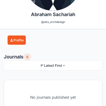
Abraham Sachariah
@aks_archdesign
Profile
Journals
0
Latest First
No journals published yet