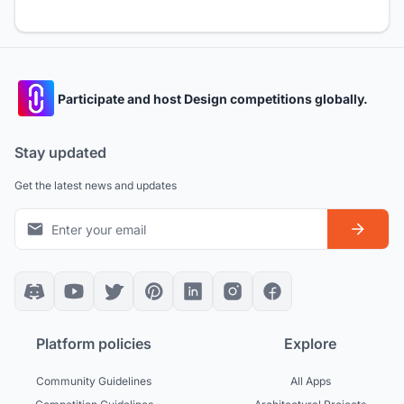
Participate and host Design competitions globally.
Stay updated
Get the latest news and updates
Platform policies
Explore
Community Guidelines
All Apps