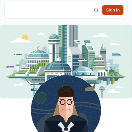
Sign In