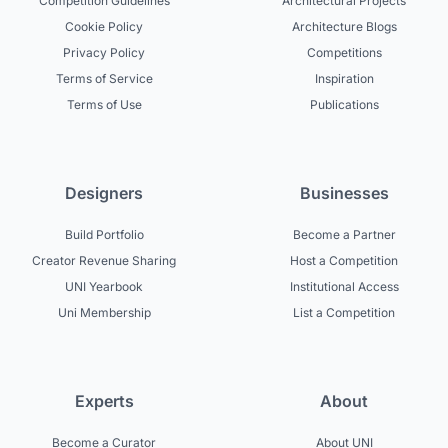
Competition Guidelines
Architectural Projects
Cookie Policy
Architecture Blogs
Privacy Policy
Competitions
Terms of Service
Inspiration
Terms of Use
Publications
Designers
Businesses
Build Portfolio
Become a Partner
Creator Revenue Sharing
Host a Competition
UNI Yearbook
Institutional Access
Uni Membership
List a Competition
Experts
About
Become a Curator
About UNI