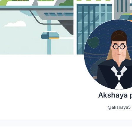
Akshaya 
@akshaya5