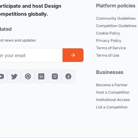
Platform policies
rticipate and host Design
mpetitions globally.
Community Guidelines
Competition Guidelines
dated
Cookie Policy
est news and updates
Privacy Policy
Terms of Service
Terms of Use
Businesses
Become a Partner
Host a Competition
Institutional Access
List a Competition