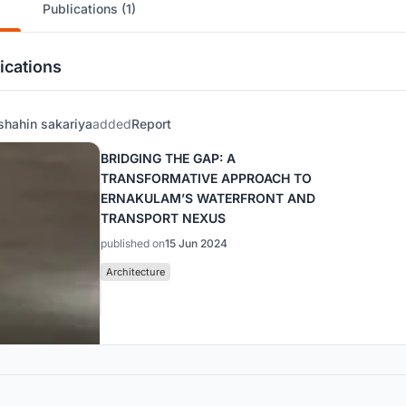
Publications (1)
ications
shahin sakariya
added
Report
BRIDGING THE GAP: A
TRANSFORMATIVE APPROACH TO
ERNAKULAM’S WATERFRONT AND
TRANSPORT NEXUS
published on
15 Jun 2024
Architecture