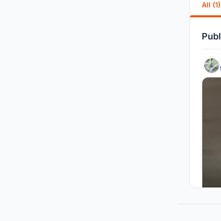
All (1)
Publ