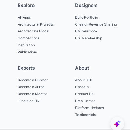
Explore
Designers
All Apps
Build Portfolio
Architectural Projects
Creator Revenue Sharing
Architecture Blogs
UNI Yearbook
Competitions
Uni Membership
Inspiration
Publications
Experts
About
Become a Curator
About UNI
Become a Juror
Careers
Become a Mentor
Contact Us
Jurors on UNI
Help Center
Platform Updates
Testimonials