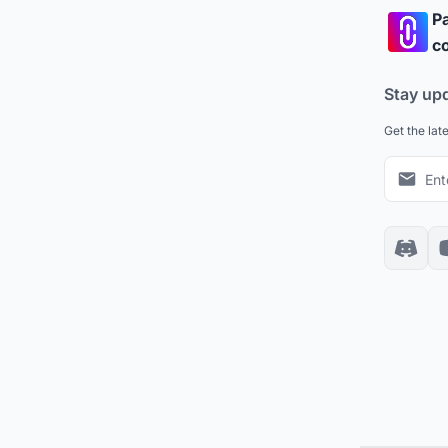
Pa
co
Stay up
Get the lat