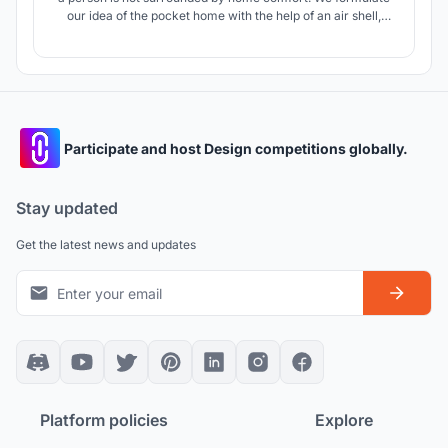
our idea of the pocket home with the help of an air shell,
which we associate with something light and inflatable. The
ballOOn is an interpretation of the future temporary housing.
Participate and host Design competitions globally.
Stay updated
Get the latest news and updates
Platform policies
Explore