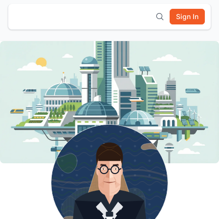
Sign In