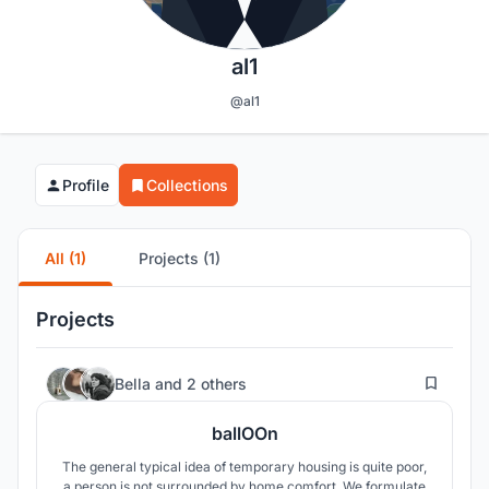
al1
@al1
Profile
Collections
All (1)
Projects (1)
Projects
11
Bella
and
2 others
ballOOn
The general typical idea of temporary housing is quite poor,
a person is not surrounded by home comfort. We formulate