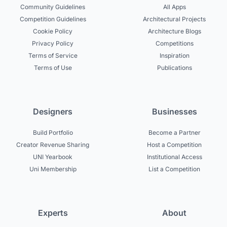
Community Guidelines
All Apps
Competition Guidelines
Architectural Projects
Cookie Policy
Architecture Blogs
Privacy Policy
Competitions
Terms of Service
Inspiration
Terms of Use
Publications
Designers
Businesses
Build Portfolio
Become a Partner
Creator Revenue Sharing
Host a Competition
UNI Yearbook
Institutional Access
Uni Membership
List a Competition
Experts
About