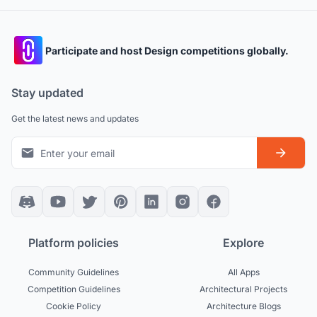
Participate and host Design competitions globally.
Stay updated
Get the latest news and updates
Platform policies
Explore
Community Guidelines
All Apps
Competition Guidelines
Architectural Projects
Cookie Policy
Architecture Blogs