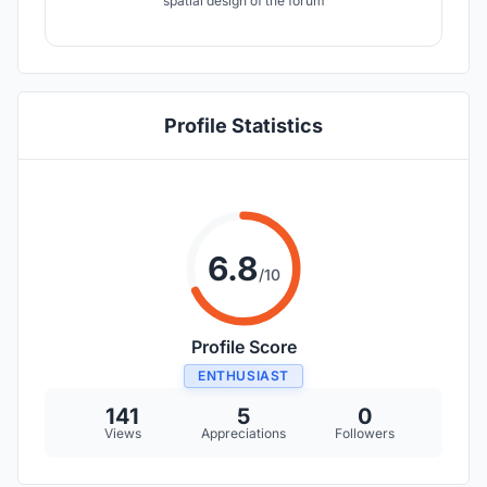
spatial design of the forum
Profile Statistics
6.8
/10
Profile Score
ENTHUSIAST
141
5
0
Views
Appreciations
Followers