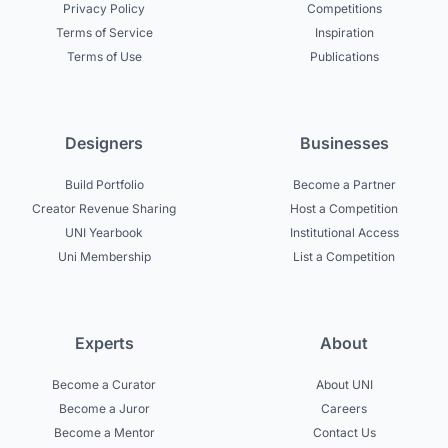
Privacy Policy
Competitions
Terms of Service
Inspiration
Terms of Use
Publications
Designers
Businesses
Build Portfolio
Become a Partner
Creator Revenue Sharing
Host a Competition
UNI Yearbook
Institutional Access
Uni Membership
List a Competition
Experts
About
Become a Curator
About UNI
Become a Juror
Careers
Become a Mentor
Contact Us