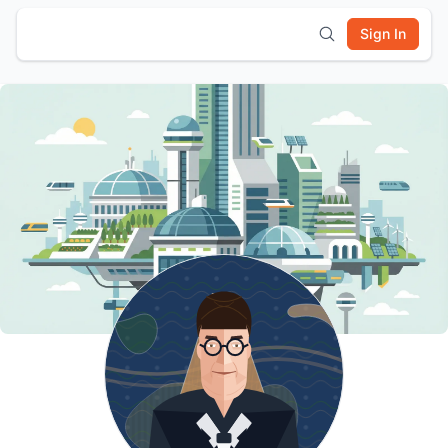
Sign In