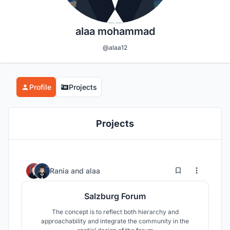
alaa mohammad
@alaa12
Profile
Projects
Projects
5
141
Rania
and
alaa
Salzburg Forum
The concept is to reflect both hierarchy and
approachability and integrate the community in the