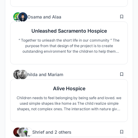
49
Osama
and
Alaa
Unleashed Sacramento Hospice
“ Together to unleash the short life in our community ” The
purpose from that design of the project is to create
outstanding environment for the children to help them
getting hope, which will help getting superior health and
facilitate a place for them and their relatives to spend their
last time together in a dignifying and comfortable manner.
58
hilda
and
Mariam
Alive Hospice
Children needs to feel belonging by being safe and loved. we
used simple shapes like home as The child realize simple
shapes, not complex ones. The interaction with nature gives
good feeling. Playful Space Arrangement Stimulating Kids to
Explore With a view to inspiring children's imagination and
creativity. all these make them feel alive again
46
Shrief
and
2 others