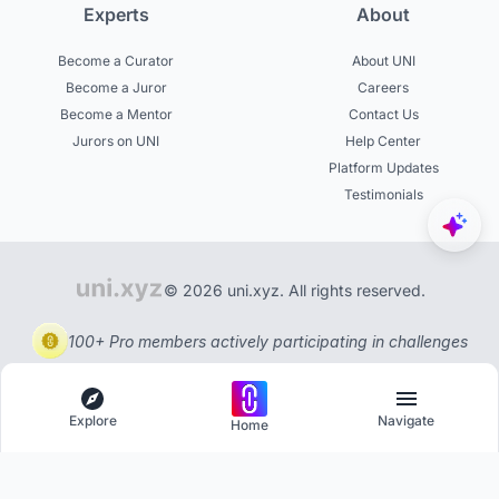
Experts
About
Become a Curator
About UNI
Become a Juror
Careers
Become a Mentor
Contact Us
Jurors on UNI
Help Center
Platform Updates
Testimonials
© 2026 uni.xyz. All rights reserved.
100+ Pro members actively participating in challenges
Explore
Navigate
Home
Explore
Menu