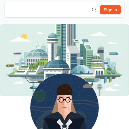
Sign In