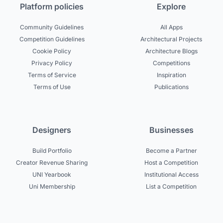
Platform policies
Explore
Community Guidelines
All Apps
Competition Guidelines
Architectural Projects
Cookie Policy
Architecture Blogs
Privacy Policy
Competitions
Terms of Service
Inspiration
Terms of Use
Publications
Designers
Businesses
Build Portfolio
Become a Partner
Creator Revenue Sharing
Host a Competition
UNI Yearbook
Institutional Access
Uni Membership
List a Competition