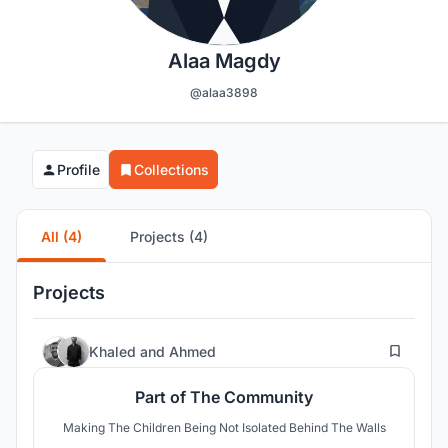
Alaa Magdy
@alaa3898
Profile
Collections
All (4)
Projects (4)
Projects
23
Khaled
and
Ahmed
Part of The Community
Making The Children Being Not Isolated Behind The Walls