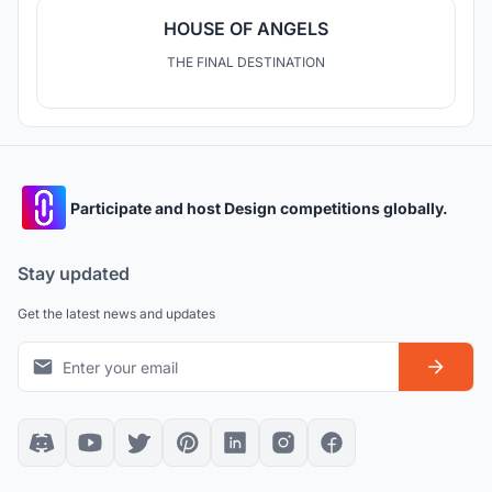
HOUSE OF ANGELS
THE FINAL DESTINATION
Participate and host Design competitions globally.
Stay updated
Get the latest news and updates