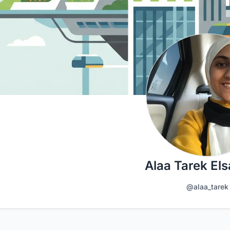
Alaa Tarek El
@alaa_tarek