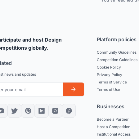
Platform policies
rticipate and host Design
mpetitions globally.
Community Guidelines
Competition Guidelines
dated
Cookie Policy
est news and updates
Privacy Policy
Terms of Service
Terms of Use
Businesses
Become a Partner
Host a Competition
Institutional Access