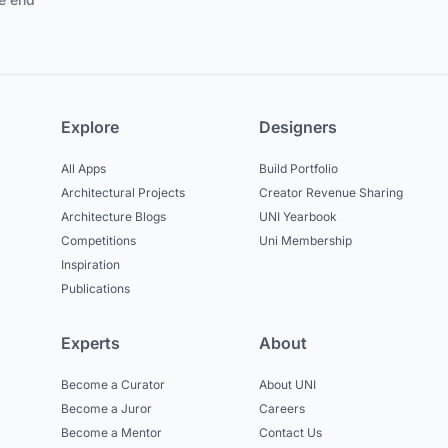
Explore
Designers
All Apps
Build Portfolio
Architectural Projects
Creator Revenue Sharing
Architecture Blogs
UNI Yearbook
Competitions
Uni Membership
Inspiration
Publications
Experts
About
Become a Curator
About UNI
Become a Juror
Careers
Become a Mentor
Contact Us