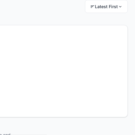
Latest First
e end