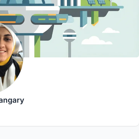
sangary