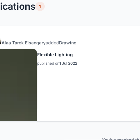
ications
1
Alaa Tarek Elsangary
added
Drawing
Flexible Lighting
published on
1 Jul 2022
You've reached th