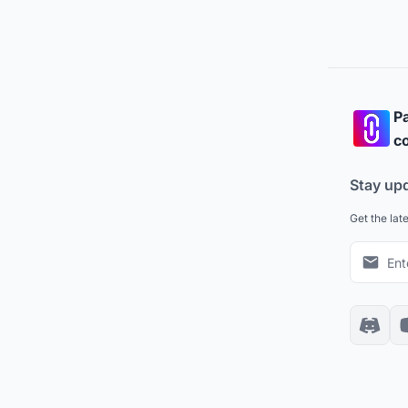
Pa
co
Stay up
Get the lat