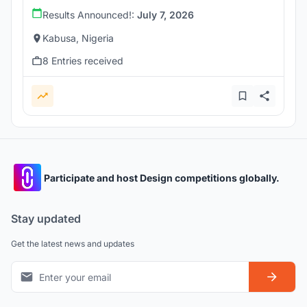
Results Announced!:
July 7, 2026
Kabusa, Nigeria
8 Entries received
Participate and host Design competitions globally.
Stay updated
Get the latest news and updates