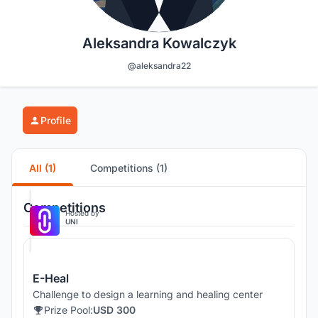
Aleksandra Kowalczyk
@aleksandra22
Profile
All (1)
Competitions (1)
Competitions
Hosted by
UNI
E-Heal
Challenge to design a learning and healing center
Prize Pool:
USD 300