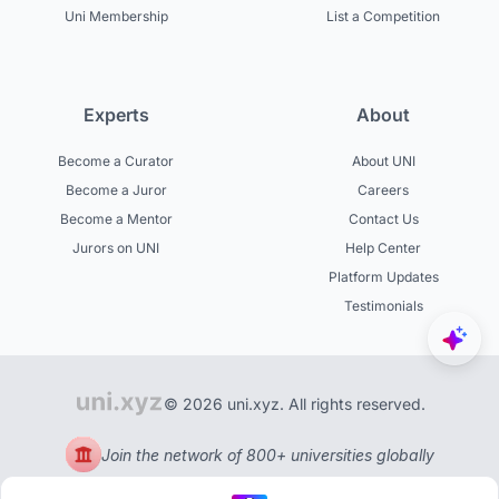
Uni Membership
List a Competition
Experts
About
Become a Curator
About UNI
Become a Juror
Careers
Become a Mentor
Contact Us
Jurors on UNI
Help Center
Platform Updates
Testimonials
© 2026 uni.xyz. All rights reserved.
Join the network of 800+ universities globally