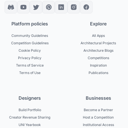
Platform policies
Explore
Community Guidelines
All Apps
Competition Guidelines
Architectural Projects
Cookie Policy
Architecture Blogs
Privacy Policy
Competitions
Terms of Service
Inspiration
Terms of Use
Publications
Designers
Businesses
Build Portfolio
Become a Partner
Creator Revenue Sharing
Host a Competition
UNI Yearbook
Institutional Access