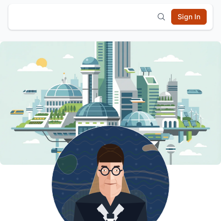
Sign In