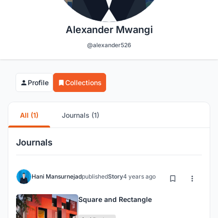
Alexander Mwangi
@alexander526
Profile
Collections
All (1)
Journals (1)
Journals
Hani Mansurnejad
published
Story
4 years ago
Square and Rectangle