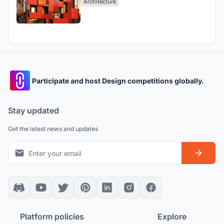
Architecture
Participate and host Design competitions globally.
Stay updated
Get the latest news and updates
Platform policies
Explore