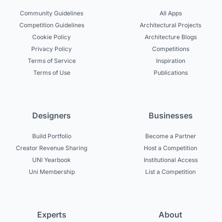
Community Guidelines
All Apps
Competition Guidelines
Architectural Projects
Cookie Policy
Architecture Blogs
Privacy Policy
Competitions
Terms of Service
Inspiration
Terms of Use
Publications
Designers
Businesses
Build Portfolio
Become a Partner
Creator Revenue Sharing
Host a Competition
UNI Yearbook
Institutional Access
Uni Membership
List a Competition
Experts
About