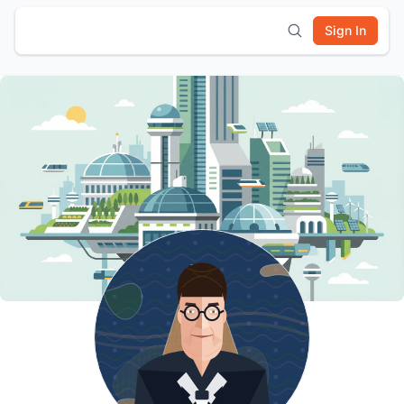
Sign In