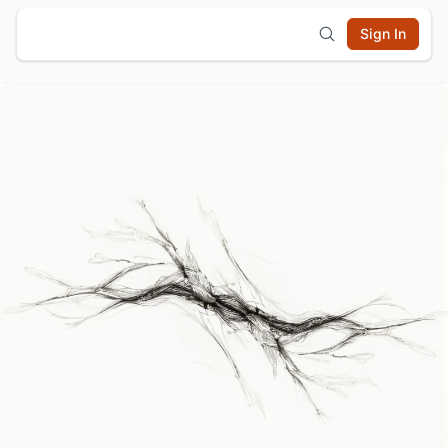
Sign In