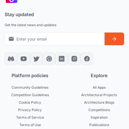
Stay updated
Get the latest news and updates
Platform policies
Explore
Community Guidelines
All Apps
Competition Guidelines
Architectural Projects
Cookie Policy
Architecture Blogs
Privacy Policy
Competitions
Terms of Service
Inspiration
Terms of Use
Publications