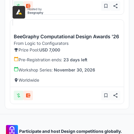
Hosted by
Beegraphy
BeeGraphy Computational Design Awards '26
From Logic to Configurators
Prize Pool:
USD 7,000
Pre-Registration ends:
23 days left
Workshop Series:
November 30, 2026
Worldwide
Participate and host Design competitions globally.