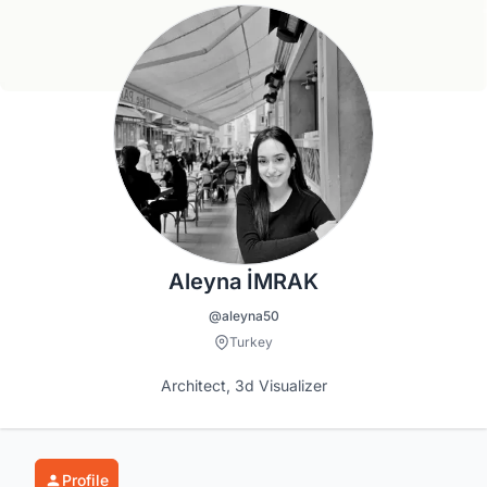
Aleyna İMRAK
@aleyna50
Turkey
Architect, 3d Visualizer
Profile