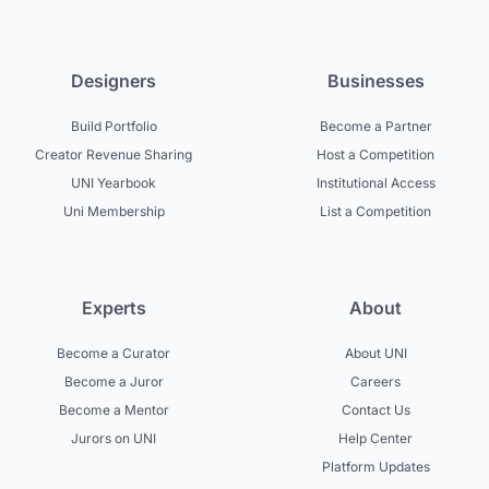
Designers
Businesses
Build Portfolio
Become a Partner
Creator Revenue Sharing
Host a Competition
UNI Yearbook
Institutional Access
Uni Membership
List a Competition
Experts
About
Become a Curator
About UNI
Become a Juror
Careers
Become a Mentor
Contact Us
Jurors on UNI
Help Center
Platform Updates