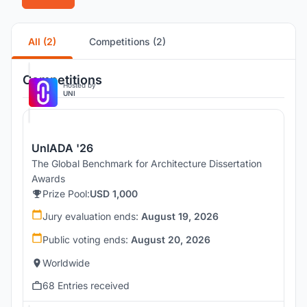
All (2)
Competitions (2)
Competitions
Hosted by
UNI
UnIADA '26
The Global Benchmark for Architecture Dissertation
Awards
Prize Pool:
USD 1,000
Jury evaluation ends:
August 19, 2026
Public voting ends:
August 20, 2026
Worldwide
68 Entries received