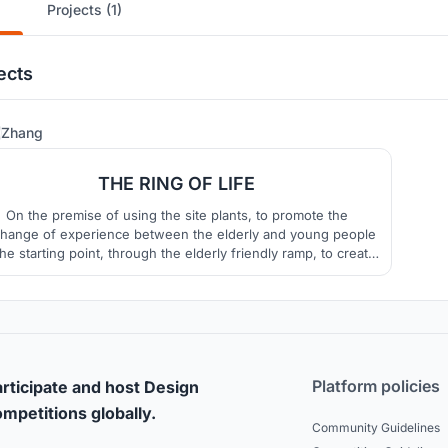
Projects (1)
ects
14
Zhang
THE RING OF LIFE
On the premise of using the site plants, to promote the
hange of experience between the elderly and young people
the starting point, through the elderly friendly ramp, to create
ace experience rich vertical space, with interesting functions
nd modeling, to attract people from the adjacent site to this
public space.
Platform policies
rticipate and host Design
mpetitions globally.
Community Guidelines