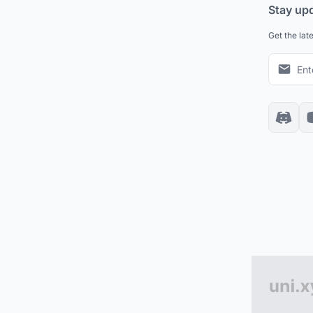
Stay up
Get the lat