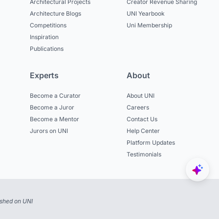
Architectural Projects
Creator Revenue Sharing
Architecture Blogs
UNI Yearbook
Competitions
Uni Membership
Inspiration
Publications
Experts
About
Become a Curator
About UNI
Become a Juror
Careers
Become a Mentor
Contact Us
Jurors on UNI
Help Center
Platform Updates
Testimonials
ished on UNI