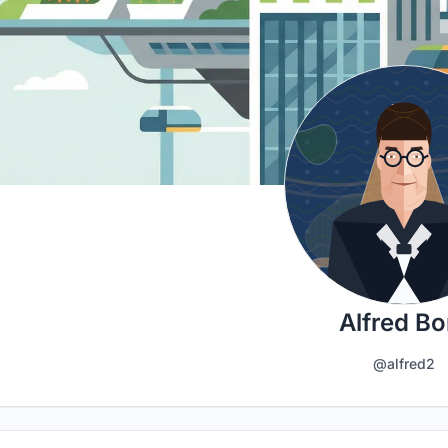
Alfred Bo
@alfred2