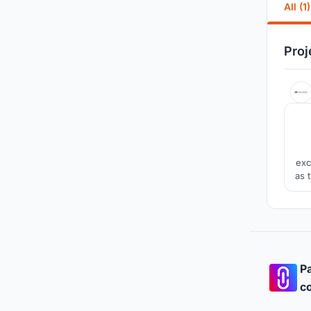
All (1)
Proj
exc
as 
a sp
a
Pa
co