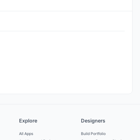
Explore
Designers
All Apps
Build Portfolio