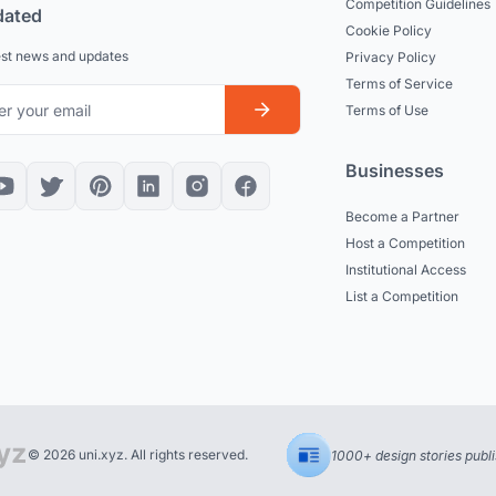
Competition Guidelines
dated
Cookie Policy
est news and updates
Privacy Policy
Terms of Service
Terms of Use
Businesses
Become a Partner
Host a Competition
Institutional Access
List a Competition
© 2026 uni.xyz. All rights reserved.
1000+ design stories publ