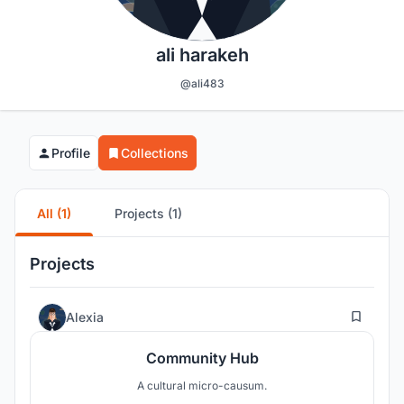
ali harakeh
@ali483
Profile
Collections
All (1)
Projects (1)
Projects
36
Alexia
Community Hub
A cultural micro-causum.