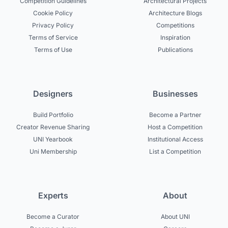
Competition Guidelines
Architectural Projects
Cookie Policy
Architecture Blogs
Privacy Policy
Competitions
Terms of Service
Inspiration
Terms of Use
Publications
Designers
Businesses
Build Portfolio
Become a Partner
Creator Revenue Sharing
Host a Competition
UNI Yearbook
Institutional Access
Uni Membership
List a Competition
Experts
About
Become a Curator
About UNI