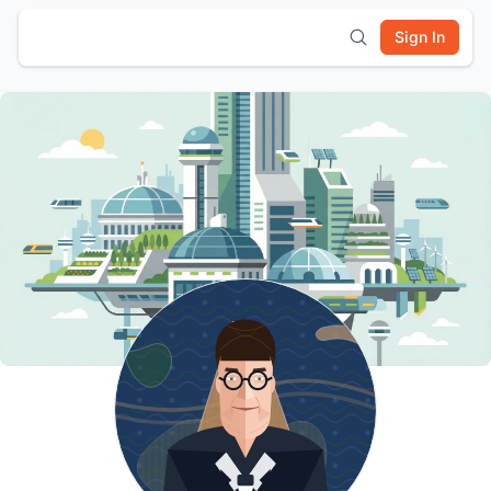
Sign In