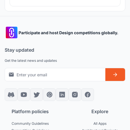
Participate and host Design competitions globally.
Stay updated
Get the latest news and updates
Platform policies
Explore
Community Guidelines
All Apps