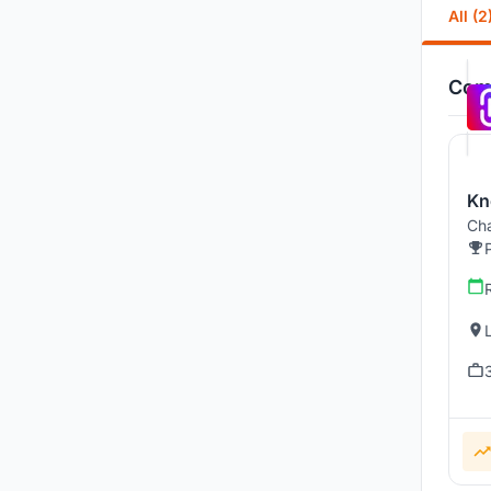
All (2
Comp
Kn
Cha