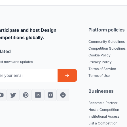
Platform policies
rticipate and host Design
mpetitions globally.
Community Guidelines
Competition Guidelines
dated
Cookie Policy
est news and updates
Privacy Policy
Terms of Service
Terms of Use
Businesses
Become a Partner
Host a Competition
Institutional Access
List a Competition