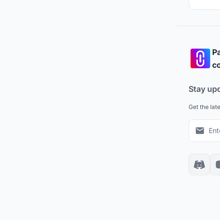
Pa
co
Stay up
Get the lat