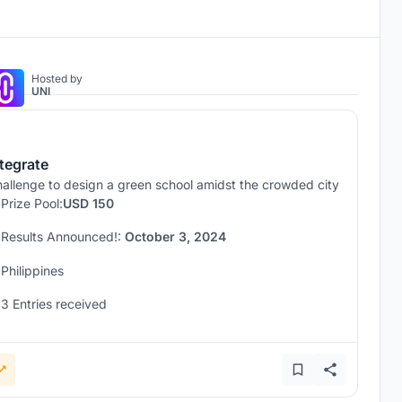
Hosted by
UNI
ntegrate
allenge to design a green school amidst the crowded city
Prize Pool:
USD 150
Results Announced!:
October 3, 2024
Philippines
3 Entries received