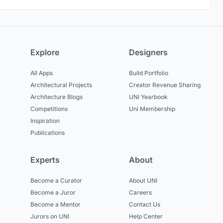
Explore
Designers
All Apps
Build Portfolio
Architectural Projects
Creator Revenue Sharing
Architecture Blogs
UNI Yearbook
Competitions
Uni Membership
Inspiration
Publications
Experts
About
Become a Curator
About UNI
Become a Juror
Careers
Become a Mentor
Contact Us
Jurors on UNI
Help Center