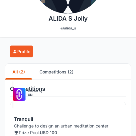
ALIDA S Jolly
@alida_s
Profile
All (2)
Competitions (2)
Competitions
Hosted by
UNI
Tranquil
Challenge to design an urban meditation center
Prize Pool:
USD 100