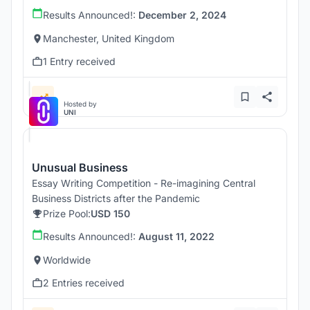
Results Announced!:
December 2, 2024
Manchester, United Kingdom
1 Entry received
Hosted by
UNI
Unusual Business
Essay Writing Competition - Re-imagining Central
Business Districts after the Pandemic
Prize Pool:
USD 150
Results Announced!:
August 11, 2022
Worldwide
2 Entries received