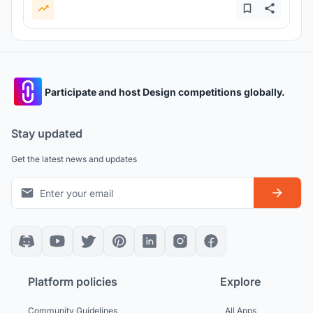
Participate and host Design competitions globally.
Stay updated
Get the latest news and updates
Platform policies
Explore
Community Guidelines
All Apps