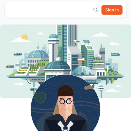
Sign In