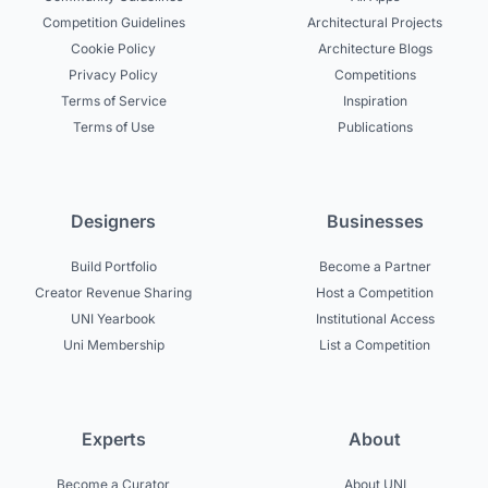
Competition Guidelines
Architectural Projects
Cookie Policy
Architecture Blogs
Privacy Policy
Competitions
Terms of Service
Inspiration
Terms of Use
Publications
Designers
Businesses
Build Portfolio
Become a Partner
Creator Revenue Sharing
Host a Competition
UNI Yearbook
Institutional Access
Uni Membership
List a Competition
Experts
About
Become a Curator
About UNI