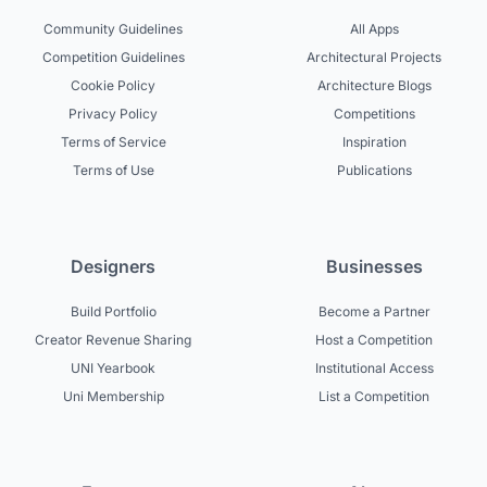
Community Guidelines
All Apps
Competition Guidelines
Architectural Projects
Cookie Policy
Architecture Blogs
Privacy Policy
Competitions
Terms of Service
Inspiration
Terms of Use
Publications
Designers
Businesses
Build Portfolio
Become a Partner
Creator Revenue Sharing
Host a Competition
UNI Yearbook
Institutional Access
Uni Membership
List a Competition