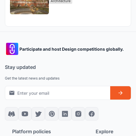
Architecture
Participate and host Design competitions globally.
Stay updated
Get the latest news and updates
Platform policies
Explore