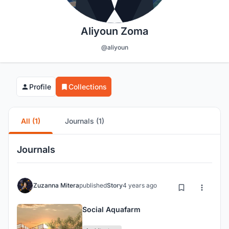
Aliyoun Zoma
@aliyoun
Profile
Collections
All (1)
Journals (1)
Journals
Zuzanna Mitera
published
Story
4 years ago
Social Aquafarm