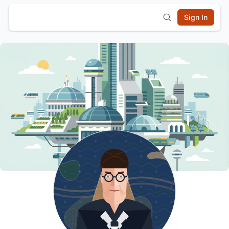
Sign In