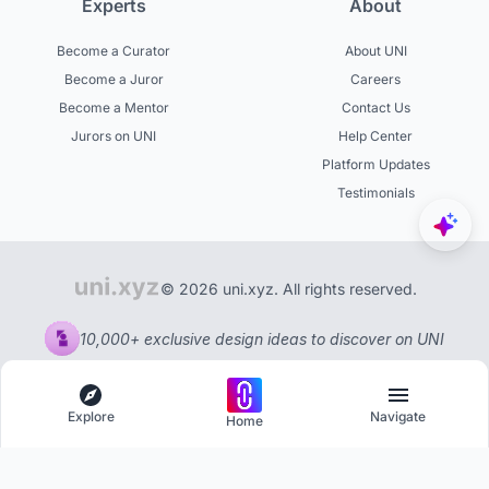
Experts
About
Become a Curator
About UNI
Become a Juror
Careers
Become a Mentor
Contact Us
Jurors on UNI
Help Center
Platform Updates
Testimonials
© 2026 uni.xyz. All rights reserved.
10,000+ exclusive design ideas to discover on UNI
Explore
Navigate
Home
Explore
Menu