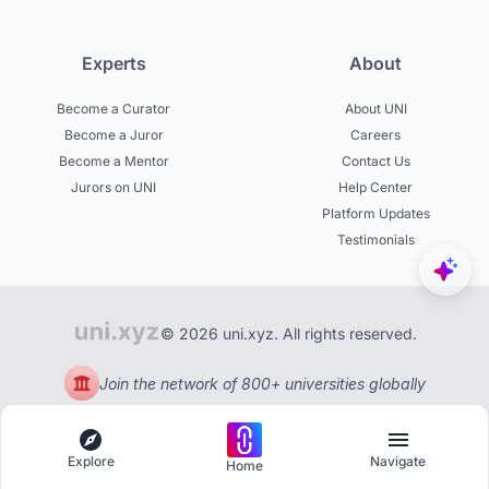
Experts
About
Become a Curator
About UNI
Become a Juror
Careers
Become a Mentor
Contact Us
Jurors on UNI
Help Center
Platform Updates
Testimonials
© 2026 uni.xyz. All rights reserved.
Join the network of 800+ universities globally
Explore
Navigate
Home