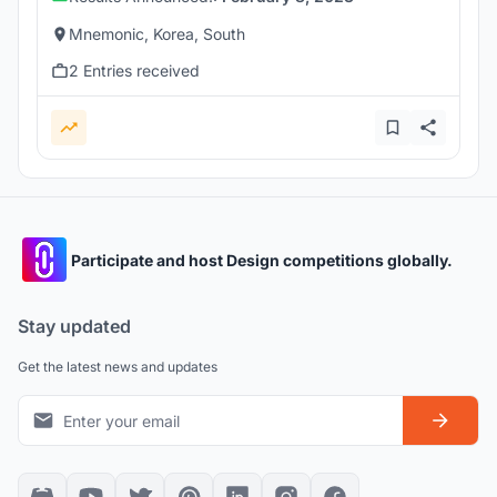
Mnemonic, Korea, South
2 Entries received
Participate and host Design competitions globally.
Stay updated
Get the latest news and updates