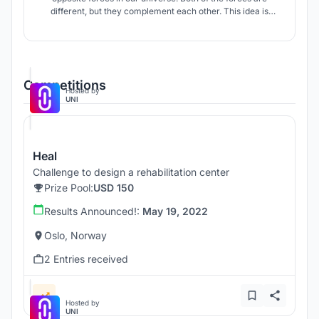
different, but they complement each other. This idea is
reflected in the design of the rehabilitation center for adult
orphans, where two other forces/extremes meet in an
architectural ensemble - nature and building/man-made.
Competitions
Hosted by
UNI
Heal
Challenge to design a rehabilitation center
Prize Pool:
USD 150
Results Announced!:
May 19, 2022
Oslo, Norway
2 Entries received
Hosted by
UNI