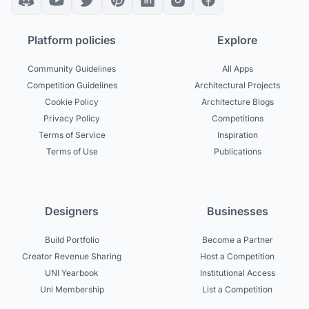
Platform policies
Explore
Community Guidelines
All Apps
Competition Guidelines
Architectural Projects
Cookie Policy
Architecture Blogs
Privacy Policy
Competitions
Terms of Service
Inspiration
Terms of Use
Publications
Designers
Businesses
Build Portfolio
Become a Partner
Creator Revenue Sharing
Host a Competition
UNI Yearbook
Institutional Access
Uni Membership
List a Competition