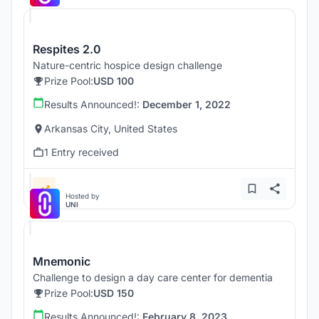
Respites 2.0
Nature-centric hospice design challenge
Prize Pool:
USD 100
Results Announced!:
December 1, 2022
Arkansas City, United States
1 Entry received
Hosted by
UNI
Mnemonic
Challenge to design a day care center for dementia
Prize Pool:
USD 150
Results Announced!:
February 8, 2023