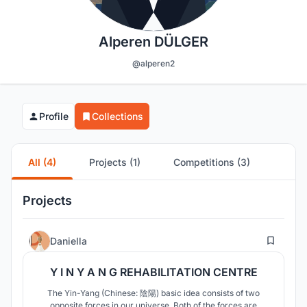
Alperen DÜLGER
@alperen2
Profile
Collections
All (4)
Projects (1)
Competitions (3)
Projects
19
Daniella
Y I N Y A N G REHABILITATION CENTRE
The Yin-Yang (Chinese: 陰陽) basic idea consists of two
opposite forces in our universe. Both of the forces are