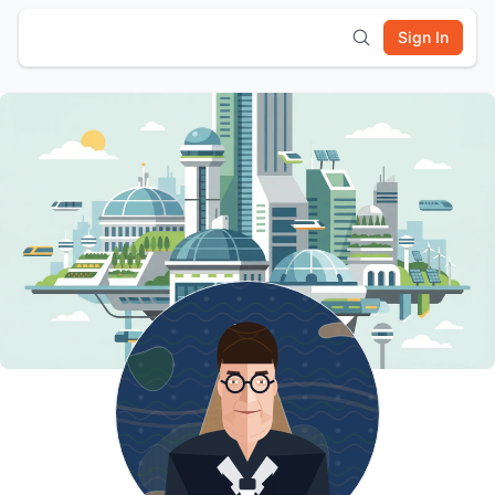
Sign In