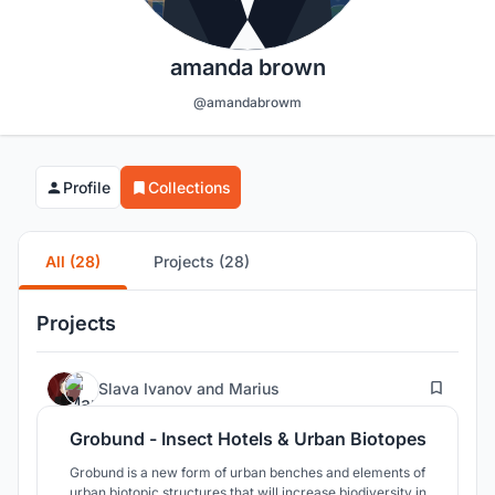
amanda brown
@amandabrowm
Profile
Collections
All (28)
Projects (28)
Projects
7
Slava Ivanov
and
Marius
Grobund - Insect Hotels & Urban Biotopes
Grobund is a new form of urban benches and elements of
urban biotopic structures that will increase biodiversity in