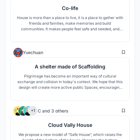
Co-life
House is more than a place to live, it is a place to gather with
friends and families, make memories and build
communities. It makes people feel safe and needed, and
then they can call this house a home.
2
Yuechuan
A shelter made of Scaffolding
Pilgrimage has become an important way of cultural
exchange and collision in today's context. We hope that this
design will create more active public Spaces, encouraging
people to communicate with each other. The design is based
on a formal language of ‘scaffolding’. Scaffolding creates the
flexibility of structure and space.
11
C
and
3 others
+1
Cloud Vally House
We propose a new model of “Safe House”, which raises the