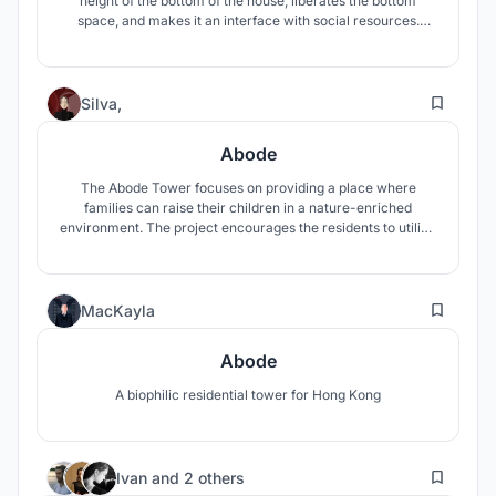
height of the bottom of the house, liberates the bottom
space, and makes it an interface with social resources.
Diverse social activities and people become energy sources
to treat the children in the “Safe House”. It also can adapt to
Various underlying situations.
53
Silva,
Abode
The Abode Tower focuses on providing a place where
families can raise their children in a nature-enriched
environment. The project encourages the residents to utilize
community spaces to engage more with the natural
landscapes that both the building and Hong Kong provide.
3
MacKayla
Abode
A biophilic residential tower for Hong Kong
6
Ivan
and
2 others