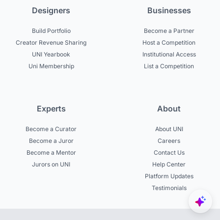
Designers
Businesses
Build Portfolio
Become a Partner
Creator Revenue Sharing
Host a Competition
UNI Yearbook
Institutional Access
Uni Membership
List a Competition
Experts
About
Become a Curator
About UNI
Become a Juror
Careers
Become a Mentor
Contact Us
Jurors on UNI
Help Center
Platform Updates
Testimonials