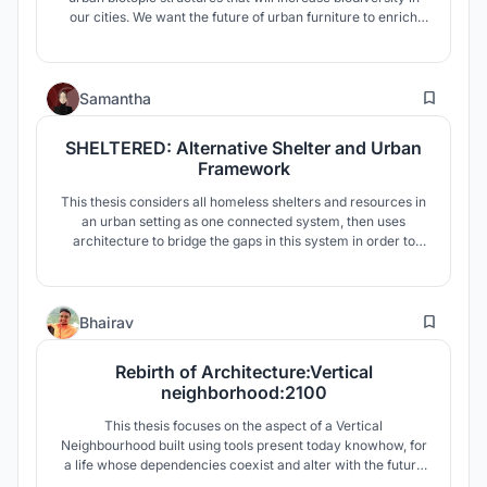
our cities. We want the future of urban furniture to enrich
the built environment as well as the natural environment
surrounding it. We want to transform urban spaces into
green hearts, that can provide the whole city with a better
6
climate.
Samantha
SHELTERED: Alternative Shelter and Urban
Framework
This thesis considers all homeless shelters and resources in
an urban setting as one connected system, then uses
architecture to bridge the gaps in this system in order to
connect federal resources, municipal responsibilities, and
non-profit efforts.
13
Bhairav
Rebirth of Architecture:Vertical
neighborhood:2100
This thesis focuses on the aspect of a Vertical
Neighbourhood built using tools present today knowhow, for
a life whose dependencies coexist and alter with the future
and is well informed by its past.