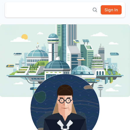
Sign In