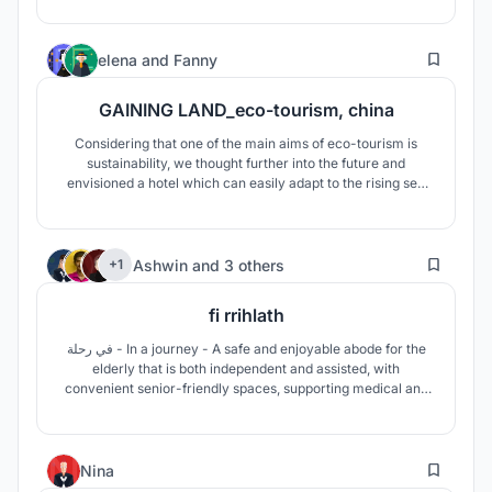
17
elena
and
Fanny
GAINING LAND_eco-tourism, china
Considering that one of the main aims of eco-tourism is
sustainability, we thought further into the future and
envisioned a hotel which can easily adapt to the rising sea
level caused by global warming. We propose a floating Eco-
Lodge. The whole supply structure is based on
synchronized natural cycles and is completely self-
181
sufficient.
Ashwin
and
3 others
+1
fi rrihlath
في رحلة - In a journey - A safe and enjoyable abode for the
elderly that is both independent and assisted, with
convenient senior-friendly spaces, supporting medical and
other healthcare facilities. The design aims to reinvigorate
the mundane lifestyle, by introducing exciting spaces that
are to be explored.
5
Nina