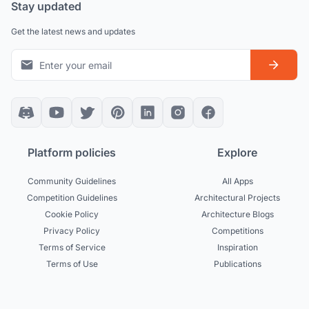
Stay updated
Get the latest news and updates
Platform policies
Explore
Community Guidelines
All Apps
Competition Guidelines
Architectural Projects
Cookie Policy
Architecture Blogs
Privacy Policy
Competitions
Terms of Service
Inspiration
Terms of Use
Publications