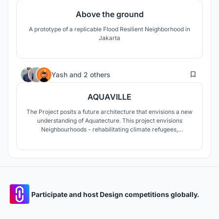
Above the ground
A prototype of a replicable Flood Resilient Neighborhood in
Jakarta
56
Yash
and
2 others
AQUAVILLE
The Project posits a future architecture that envisions a new
understanding of Aquatecture. This project envisions
Neighbourhoods - rehabilitating climate refugees,
safeguarding culture, sense of belonging, and also
promoting seasteading. To envisage cities like Jakarta have
to be future proof is the goal against rising sea levels.
Participate and host Design competitions globally.