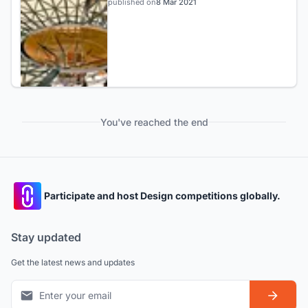
published on
8 Mar 2021
You've reached the end
Participate and host Design competitions globally.
Stay updated
Get the latest news and updates