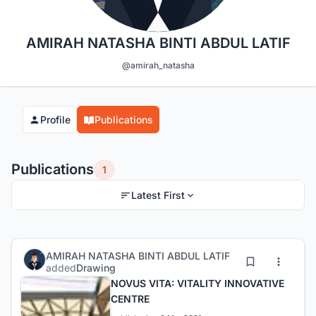
AMIRAH NATASHA BINTI ABDUL LATIF
@amirah_natasha
Profile
Publications
Publications
1
Latest First
AMIRAH NATASHA BINTI ABDUL LATIF
added
Drawing
NOVUS VITA: VITALITY INNOVATIVE
CENTRE