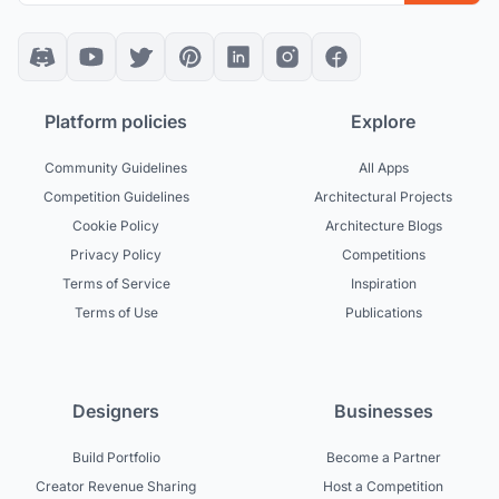
Platform policies
Explore
Community Guidelines
All Apps
Competition Guidelines
Architectural Projects
Cookie Policy
Architecture Blogs
Privacy Policy
Competitions
Terms of Service
Inspiration
Terms of Use
Publications
Designers
Businesses
Build Portfolio
Become a Partner
Creator Revenue Sharing
Host a Competition