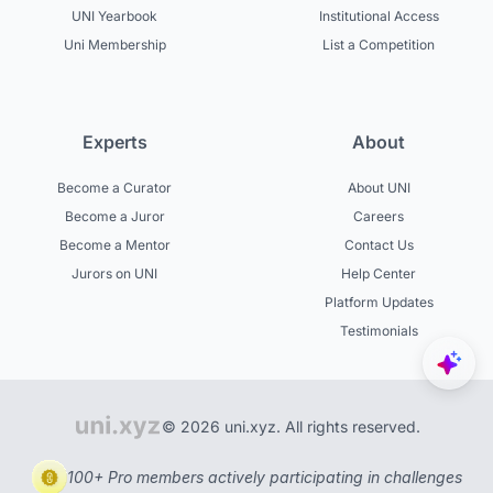
UNI Yearbook
Institutional Access
Uni Membership
List a Competition
Experts
About
Become a Curator
About UNI
Become a Juror
Careers
Become a Mentor
Contact Us
Jurors on UNI
Help Center
Platform Updates
Testimonials
© 2026 uni.xyz. All rights reserved.
100+ Pro members actively participating in challenges