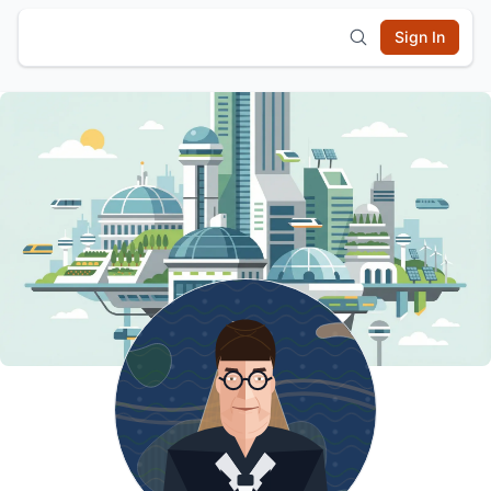
Sign In