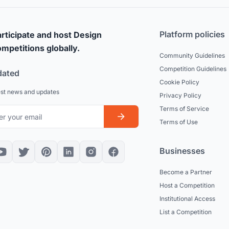
Platform policies
rticipate and host Design
mpetitions globally.
Community Guidelines
Competition Guidelines
dated
Cookie Policy
est news and updates
Privacy Policy
Terms of Service
Terms of Use
Businesses
Become a Partner
Host a Competition
Institutional Access
List a Competition