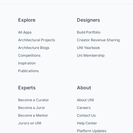
Explore
Designers
All Apps
Build Portfolio
Architectural Projects
Creator Revenue Sharing
Architecture Blogs
UNI Yearbook
Competitions
Uni Membership
Inspiration
Publications
Experts
About
Become a Curator
About UNI
Become a Juror
Careers
Become a Mentor
Contact Us
Jurors on UNI
Help Center
Platform Updates