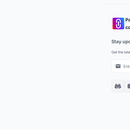
Pa
co
Stay up
Get the lat