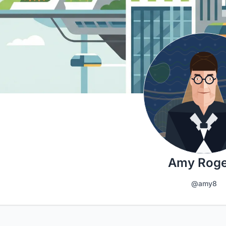
Amy Roge
@amy8