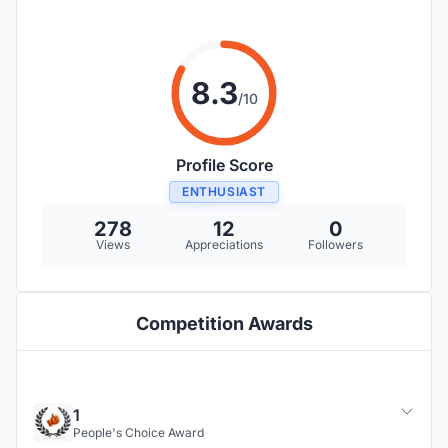
8.3
/10
Profile Score
ENTHUSIAST
278
12
0
Views
Appreciations
Followers
Competition Awards
1
People's Choice Award