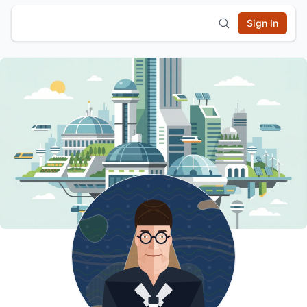
Sign In