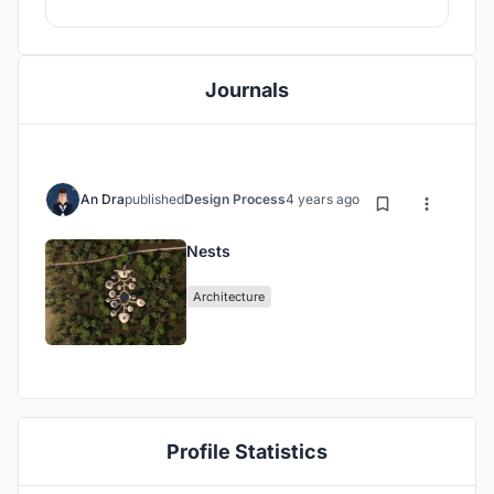
Journals
An Dra
published
Design Process
4 years ago
Nests
Architecture
Profile Statistics