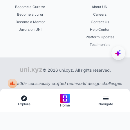
Become a Curator
About UNI
Become a Juror
Careers
Become a Mentor
Contact Us
Jurors on UNI
Help Center
Platform Updates
Testimonials
© 2026 uni.xyz. All rights reserved.
500+ consciously crafted real-world design challenges
Explore
Navigate
Home
Explore
Menu