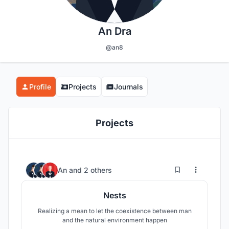
An Dra
@an8
Profile
Projects
Journals
Projects
12
87
An
and
2 others
Nests
Realizing a mean to let the coexistence between man
and the natural environment happen