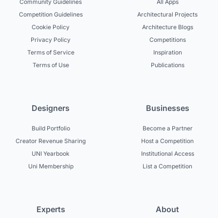
Community Guidelines
All Apps
Competition Guidelines
Architectural Projects
Cookie Policy
Architecture Blogs
Privacy Policy
Competitions
Terms of Service
Inspiration
Terms of Use
Publications
Designers
Businesses
Build Portfolio
Become a Partner
Creator Revenue Sharing
Host a Competition
UNI Yearbook
Institutional Access
Uni Membership
List a Competition
Experts
About