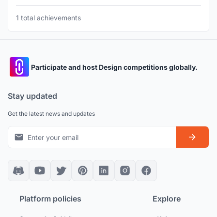
1 total achievements
Participate and host Design competitions globally.
Stay updated
Get the latest news and updates
Platform policies
Explore