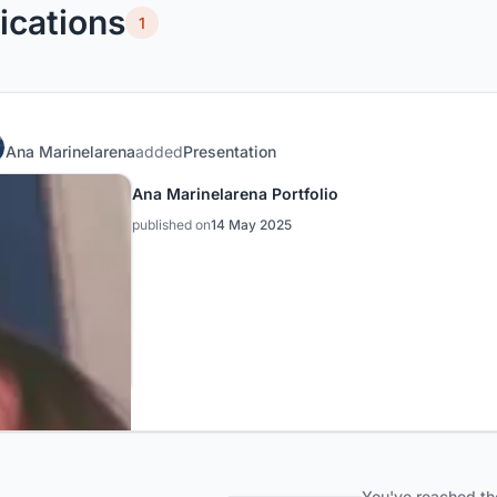
ications
1
Ana Marinelarena
added
Presentation
Ana Marinelarena Portfolio
published on
14 May 2025
You've reached th