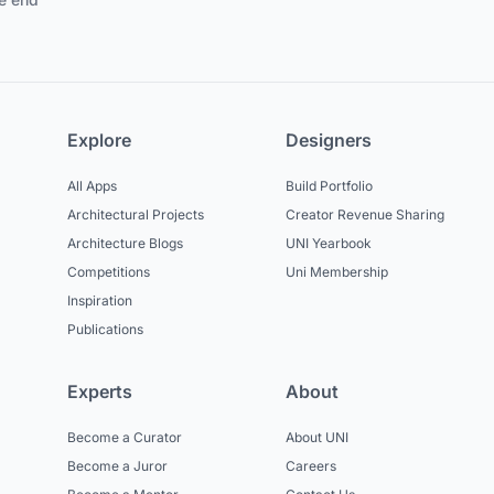
Explore
Designers
All Apps
Build Portfolio
Architectural Projects
Creator Revenue Sharing
Architecture Blogs
UNI Yearbook
Competitions
Uni Membership
Inspiration
Publications
Experts
About
Become a Curator
About UNI
Become a Juror
Careers