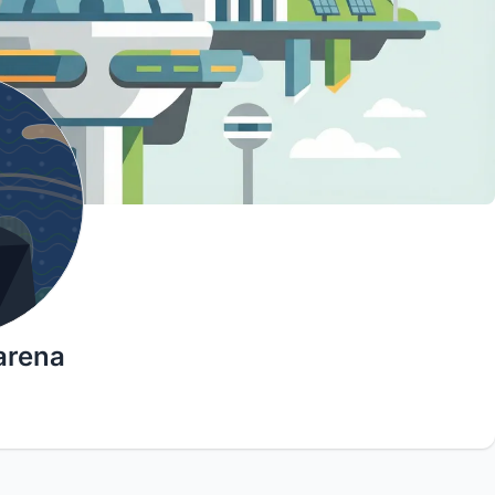
arena