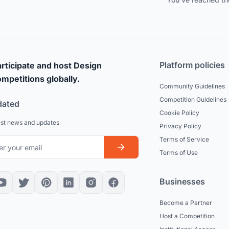
Platform policies
rticipate and host Design
mpetitions globally.
Community Guidelines
Competition Guidelines
dated
Cookie Policy
est news and updates
Privacy Policy
Terms of Service
Terms of Use
Businesses
Become a Partner
Host a Competition