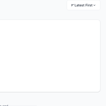
Latest First
e end