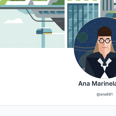
Ana Marinel
@ana681