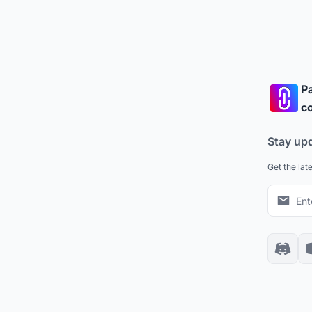
Pa
co
Stay up
Get the lat