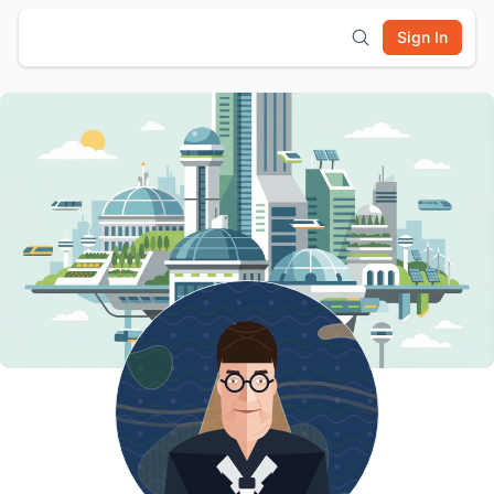
Sign In