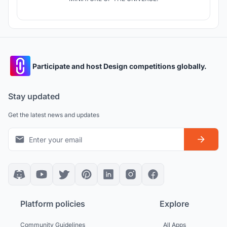
Participate and host Design competitions globally.
Stay updated
Get the latest news and updates
Platform policies
Explore
Community Guidelines
All Apps