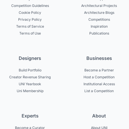
Competition Guidelines
Architectural Projects
Cookie Policy
Architecture Blogs
Privacy Policy
Competitions
Terms of Service
Inspiration
Terms of Use
Publications
Designers
Businesses
Build Portfolio
Become a Partner
Creator Revenue Sharing
Host a Competition
UNI Yearbook
Institutional Access
Uni Membership
List a Competition
Experts
About
Become a Curator
About UNI