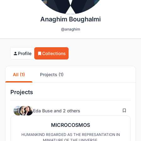
Anaghim Boughalmi
@anaghim
Profile
Collections
All (1)
Projects (1)
Projects
220
Eda Buse
and
2 others
MICROCOSMOS
HUMANKIND REGARDED AS THE REPRESANTATION IN
MINIATURE OF THE UNIVERSE.