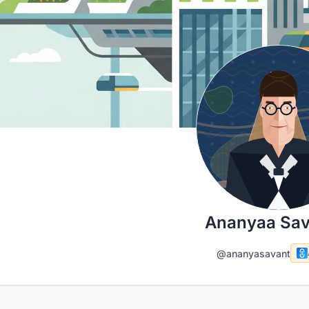
Ananyaa Sav
@ananyasavant