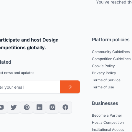
You've reached th
Platform policies
rticipate and host Design
mpetitions globally.
Community Guidelines
Competition Guidelines
dated
Cookie Policy
est news and updates
Privacy Policy
Terms of Service
Terms of Use
Businesses
Become a Partner
Host a Competition
Institutional Access