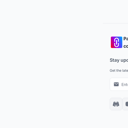
Pa
co
Stay up
Get the lat