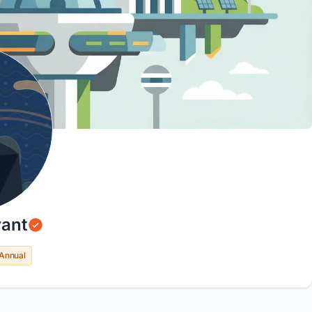
ant
Annual