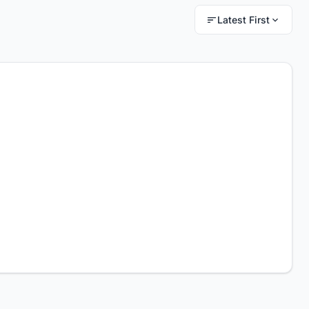
Latest First