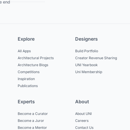
e end
Explore
Designers
All Apps
Build Portfolio
Architectural Projects
Creator Revenue Sharing
Architecture Blogs
UNI Yearbook
Competitions
Uni Membership
Inspiration
Publications
Experts
About
Become a Curator
About UNI
Become a Juror
Careers
Become a Mentor
Contact Us