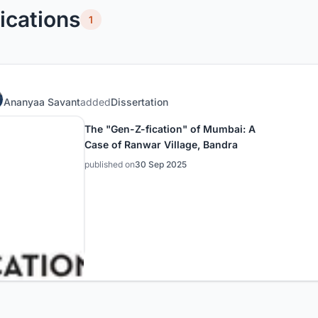
ications
1
Ananyaa Savant
added
Dissertation
The "Gen-Z-fication" of Mumbai: A
Case of Ranwar Village, Bandra
published on
30 Sep 2025