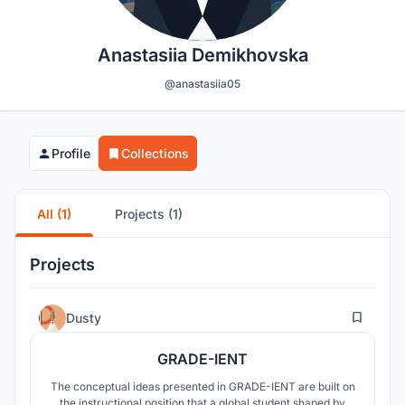
Anastasiia Demikhovska
@anastasiia05
Profile
Collections
All (1)
Projects (1)
Projects
85
Dusty
GRADE-IENT
The conceptual ideas presented in GRADE-IENT are built on
the instructional position that a global student shaped by