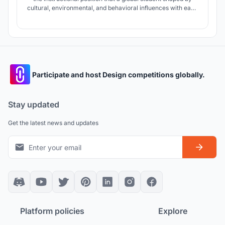
cultural, environmental, and behavioral influences with each
a unique personality type driving how they learn requires an
educational curriculum and environment reflecting diverse
methodologies.
Participate and host Design competitions globally.
Stay updated
Get the latest news and updates
Platform policies
Explore