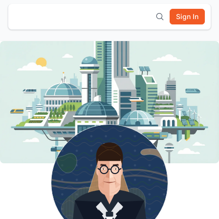
Sign In