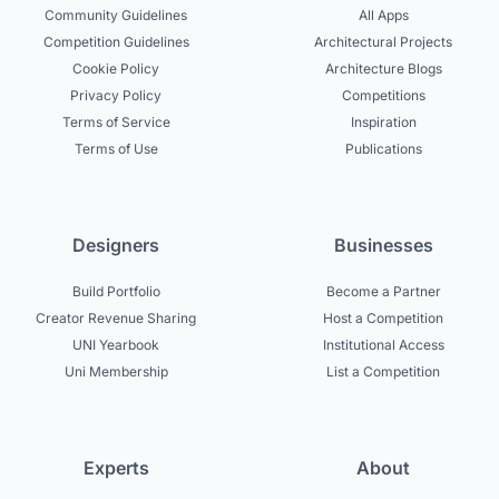
Community Guidelines
All Apps
Competition Guidelines
Architectural Projects
Cookie Policy
Architecture Blogs
Privacy Policy
Competitions
Terms of Service
Inspiration
Terms of Use
Publications
Designers
Businesses
Build Portfolio
Become a Partner
Creator Revenue Sharing
Host a Competition
UNI Yearbook
Institutional Access
Uni Membership
List a Competition
Experts
About