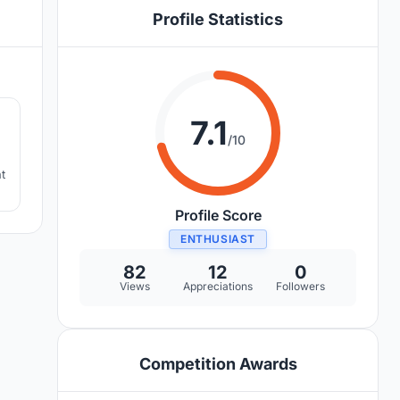
Profile Statistics
2
7.1
/10
t
Profile Score
ENTHUSIAST
82
12
0
Views
Appreciations
Followers
Competition Awards