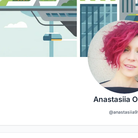
Anastasiia O
@anastasiia9