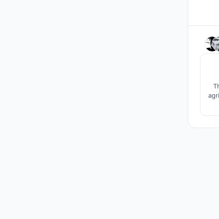
T
agr