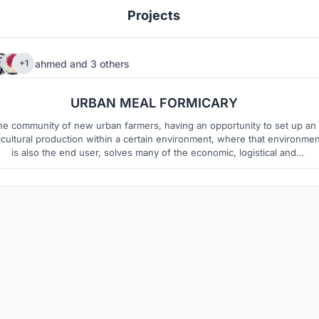
Projects
ahmed
and
3 others
+1
12
8
URBAN MEAL FORMICARY
he community of new urban farmers, having an opportunity to set up an
icultural production within a certain environment, where that environmen
is also the end user, solves many of the economic, logistical and
organizational problems typical to traditional farms.