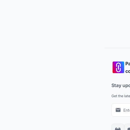
Pa
co
Stay up
Get the lat