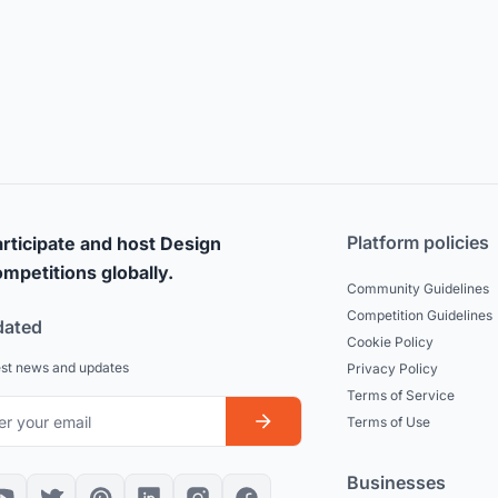
Platform policies
rticipate and host Design
mpetitions globally.
Community Guidelines
Competition Guidelines
dated
Cookie Policy
est news and updates
Privacy Policy
Terms of Service
Terms of Use
Businesses