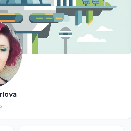
rlova
5