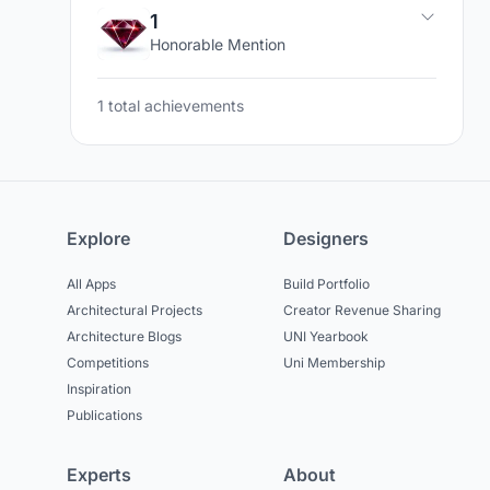
1
Honorable Mention
1 total achievements
Explore
Designers
All Apps
Build Portfolio
Architectural Projects
Creator Revenue Sharing
Architecture Blogs
UNI Yearbook
Competitions
Uni Membership
Inspiration
Publications
Experts
About