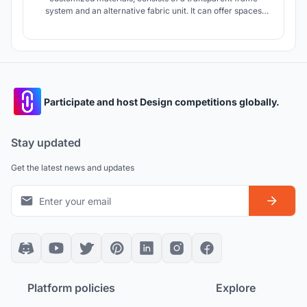
system and an alternative fabric unit. It can offer spaces
with different intimacy by rotating the vertical parts. As a
special installation, this mobile bus stop also presents a
certain meaning in praxiology and urban landscape ecology.
Participate and host Design competitions globally.
Stay updated
Get the latest news and updates
Platform policies
Explore