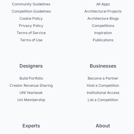
Community Guidelines
All Apps
Competition Guidelines
Architectural Projects
Cookie Policy
Architecture Blogs
Privacy Policy
Competitions
Terms of Service
Inspiration
Terms of Use
Publications
Designers
Businesses
Build Portfolio
Become a Partner
Creator Revenue Sharing
Host a Competition
UNI Yearbook
Institutional Access
Uni Membership
List a Competition
Experts
About