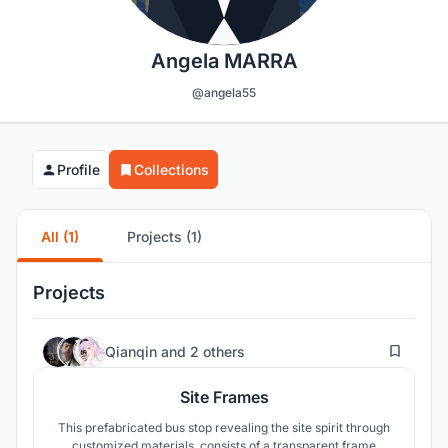
Angela MARRA
@angela55
Profile
Collections
All (1)
Projects (1)
Projects
13
Qianqin
and
2 others
Site Frames
This prefabricated bus stop revealing the site spirit through
customized materials, consists of a transparent frame