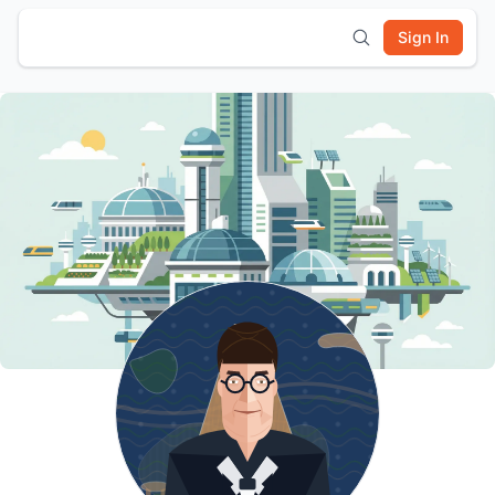
Sign In