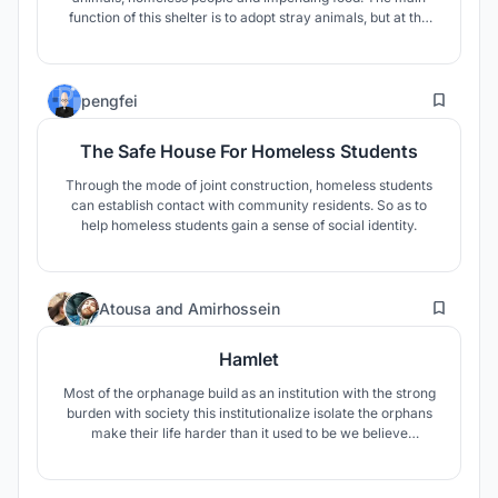
function of this shelter is to adopt stray animals, but at the
same time, it provides shelter for the local homeless people,
so that they can become the staff of the shelter and work
and live in society with dignity.
20
pengfei
The Safe House For Homeless Students
Through the mode of joint construction, homeless students
can establish contact with community residents. So as to
help homeless students gain a sense of social identity.
38
Atousa
and
Amirhossein
Hamlet
Most of the orphanage build as an institution with the strong
burden with society this institutionalize isolate the orphans
make their life harder than it used to be we believe
everything can change in the sack of hamlet .hamlet is a
place where the orphans can learn from each other and
build a community, hamlet is a village for orphans