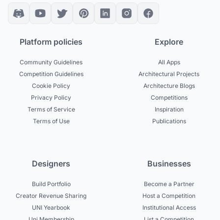
Platform policies
Explore
Community Guidelines
All Apps
Competition Guidelines
Architectural Projects
Cookie Policy
Architecture Blogs
Privacy Policy
Competitions
Terms of Service
Inspiration
Terms of Use
Publications
Designers
Businesses
Build Portfolio
Become a Partner
Creator Revenue Sharing
Host a Competition
UNI Yearbook
Institutional Access
Uni Membership
List a Competition