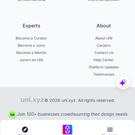
Experts
About
Become a Curator
About UNI
Become a Juror
Careers
Become a Mentor
Contact Us
Jurors on UNI
Help Center
Platform Updates
Testimonials
© 2026 uni.xyz. All rights reserved.
Join 100+ businesses crowdsourcing their design needs