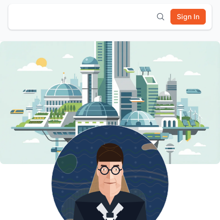
Sign In