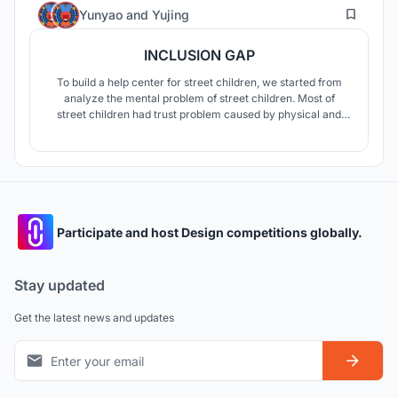
11
Yunyao
and
Yujing
INCLUSION GAP
To build a help center for street children, we started from
analyze the mental problem of street children. Most of
street children had trust problem caused by physical and
mental violence. So we decided to designed a trust-build
help center to help street children rebuild the trust link
between the society and themselves.
Participate and host Design competitions globally.
Stay updated
Get the latest news and updates