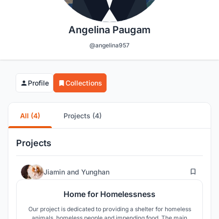
Angelina Paugam
@angelina957
Profile
Collections
All (4)
Projects (4)
Projects
28
Jiamin
and
Yunghan
Home for Homelessness
Our project is dedicated to providing a shelter for homeless
animals, homeless people and impending food. The main