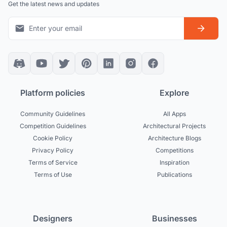
Get the latest news and updates
Platform policies
Explore
Community Guidelines
All Apps
Competition Guidelines
Architectural Projects
Cookie Policy
Architecture Blogs
Privacy Policy
Competitions
Terms of Service
Inspiration
Terms of Use
Publications
Designers
Businesses