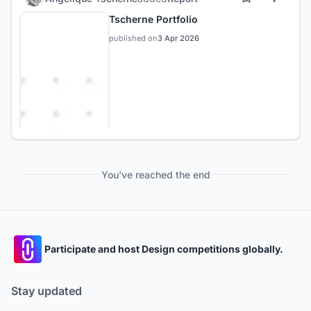
Tscherne Portfolio
published on
3 Apr 2026
You've reached the end
Participate and host Design competitions globally.
Stay updated