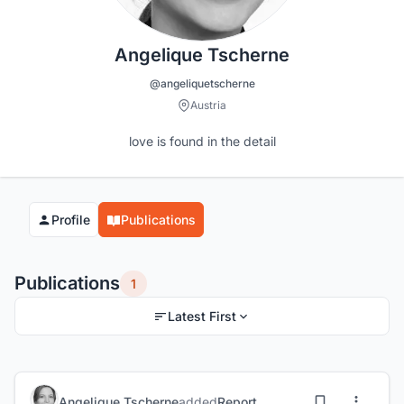
Angelique Tscherne
@angeliquetscherne
Austria
love is found in the detail
Profile
Publications
Publications
1
Latest First
Angelique Tscherne
added
Report