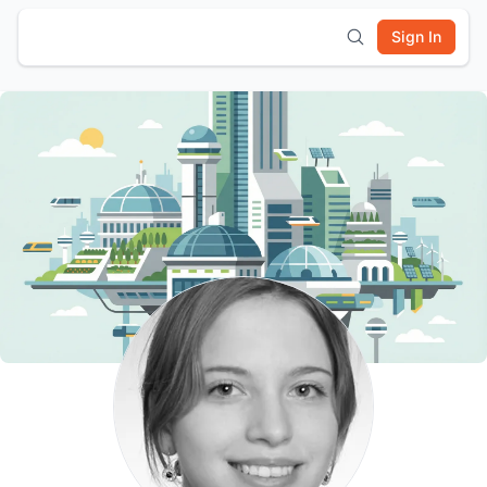
Sign In