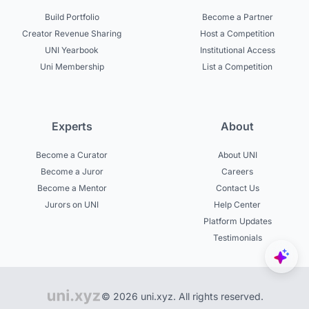
Build Portfolio
Become a Partner
Creator Revenue Sharing
Host a Competition
UNI Yearbook
Institutional Access
Uni Membership
List a Competition
Experts
About
Become a Curator
About UNI
Become a Juror
Careers
Become a Mentor
Contact Us
Jurors on UNI
Help Center
Platform Updates
Testimonials
© 2026 uni.xyz. All rights reserved.