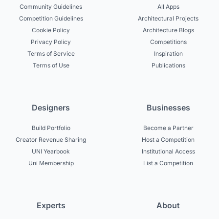
Community Guidelines
All Apps
Competition Guidelines
Architectural Projects
Cookie Policy
Architecture Blogs
Privacy Policy
Competitions
Terms of Service
Inspiration
Terms of Use
Publications
Designers
Businesses
Build Portfolio
Become a Partner
Creator Revenue Sharing
Host a Competition
UNI Yearbook
Institutional Access
Uni Membership
List a Competition
Experts
About