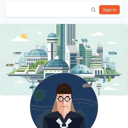
Sign In