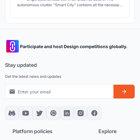
autonomous cluster "Smart City" contains all the necessary
components of the urban space. The main quality of an
autonomous cluster in a pandemic is the ability to isolate an
entire cell with people, and not every person in their
apartment.
Participate and host Design competitions globally.
Stay updated
Get the latest news and updates
Platform policies
Explore