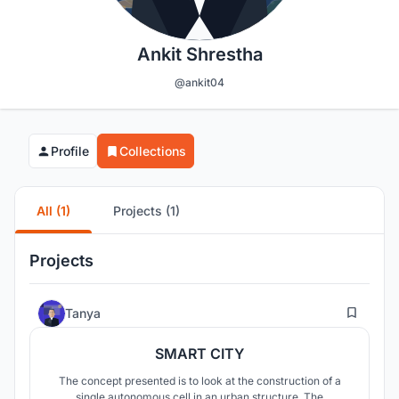
Ankit Shrestha
@ankit04
Profile
Collections
All (1)
Projects (1)
Projects
76
Tanya
SMART CITY
The concept presented is to look at the construction of a
single autonomous cell in an urban structure. The