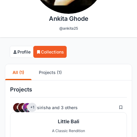
Ankita Ghode
@ankita25
Profile
Collections
All (1)
Projects (1)
Projects
163
sirisha
and
3 others
+1
Little Bali
A Classic Rendition