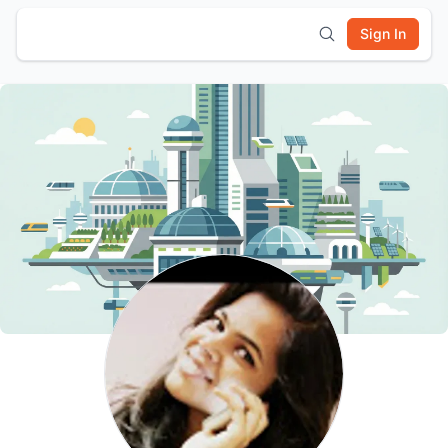
Sign In