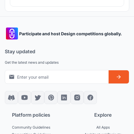
Participate and host Design competitions globally.
Stay updated
Get the latest news and updates
Platform policies
Explore
Community Guidelines
All Apps