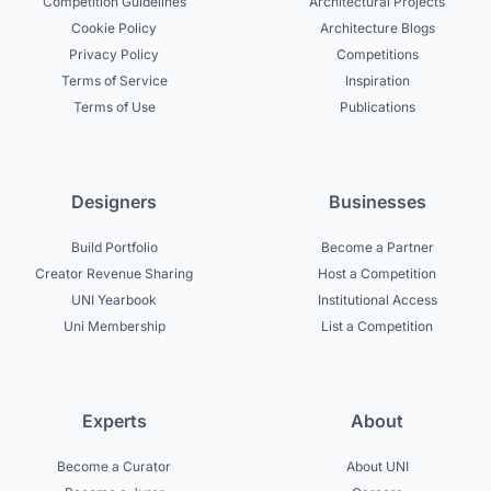
Competition Guidelines
Architectural Projects
Cookie Policy
Architecture Blogs
Privacy Policy
Competitions
Terms of Service
Inspiration
Terms of Use
Publications
Designers
Businesses
Build Portfolio
Become a Partner
Creator Revenue Sharing
Host a Competition
UNI Yearbook
Institutional Access
Uni Membership
List a Competition
Experts
About
Become a Curator
About UNI