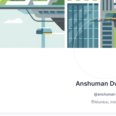
Anshuman Dw
@anshuman
Mumbai, Ind