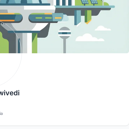
ivedi
ia