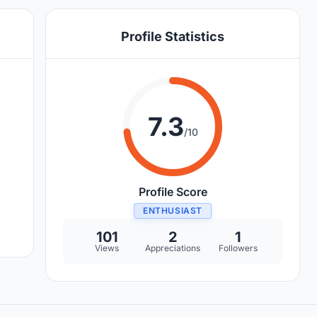
Profile Statistics
7.3
/10
Profile Score
ENTHUSIAST
101
2
1
Views
Appreciations
Followers