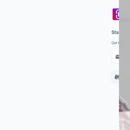
Pa
co
Stay up
Get the lat