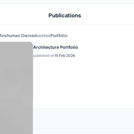
Publications
Anshuman Dwivedi
added
Portfolio
Architecture Portfolio
published on
15 Feb 2026