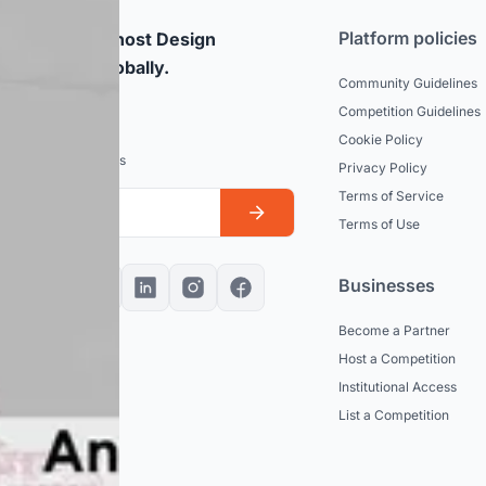
Platform policies
rticipate and host Design
mpetitions globally.
Community Guidelines
Competition Guidelines
dated
Cookie Policy
est news and updates
Privacy Policy
Terms of Service
Terms of Use
Businesses
Become a Partner
Host a Competition
Institutional Access
List a Competition