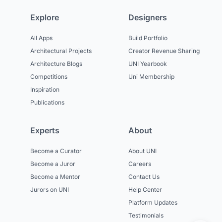
Explore
Designers
All Apps
Build Portfolio
Architectural Projects
Creator Revenue Sharing
Architecture Blogs
UNI Yearbook
Competitions
Uni Membership
Inspiration
Publications
Experts
About
Become a Curator
About UNI
Become a Juror
Careers
Become a Mentor
Contact Us
Jurors on UNI
Help Center
Platform Updates
Testimonials