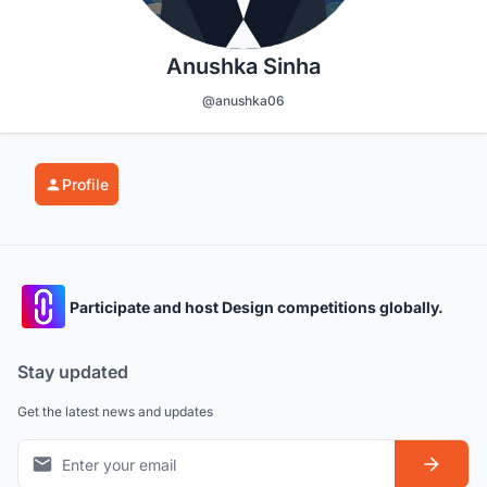
Anushka Sinha
@anushka06
Profile
Participate and host Design competitions globally.
Stay updated
Get the latest news and updates