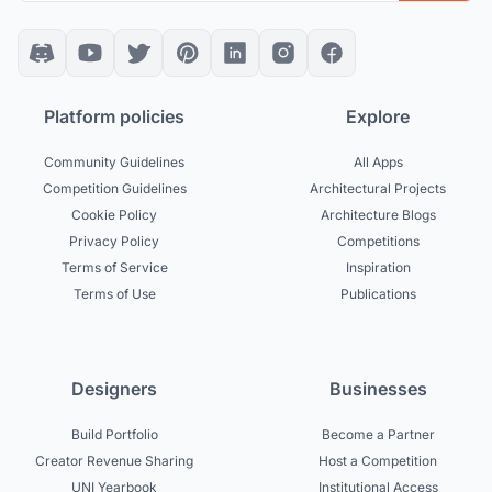
Platform policies
Explore
Community Guidelines
All Apps
Competition Guidelines
Architectural Projects
Cookie Policy
Architecture Blogs
Privacy Policy
Competitions
Terms of Service
Inspiration
Terms of Use
Publications
Designers
Businesses
Build Portfolio
Become a Partner
Creator Revenue Sharing
Host a Competition
UNI Yearbook
Institutional Access