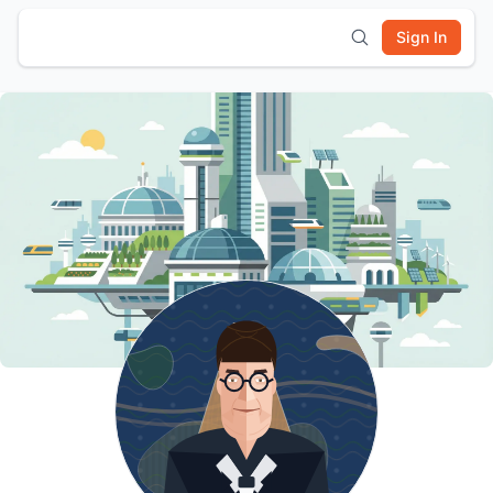
Sign In