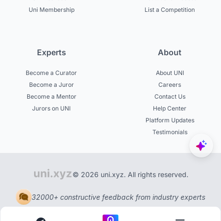
Uni Membership
List a Competition
Experts
About
Become a Curator
About UNI
Become a Juror
Careers
Become a Mentor
Contact Us
Jurors on UNI
Help Center
Platform Updates
Testimonials
© 2026 uni.xyz. All rights reserved.
32000+ constructive feedback from industry experts