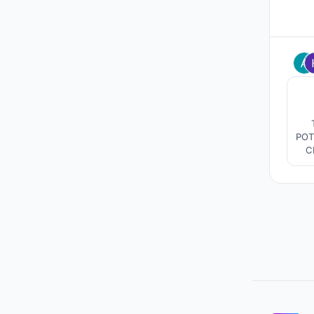
POT
C