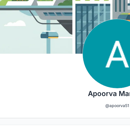
Apoorva Ma
@apoorva51