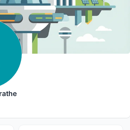
rathe