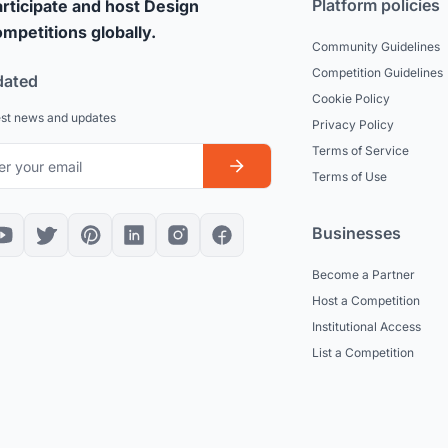
Platform policies
rticipate and host Design
mpetitions globally.
Community Guidelines
Competition Guidelines
dated
Cookie Policy
est news and updates
Privacy Policy
Terms of Service
Terms of Use
Businesses
Become a Partner
Host a Competition
Institutional Access
List a Competition