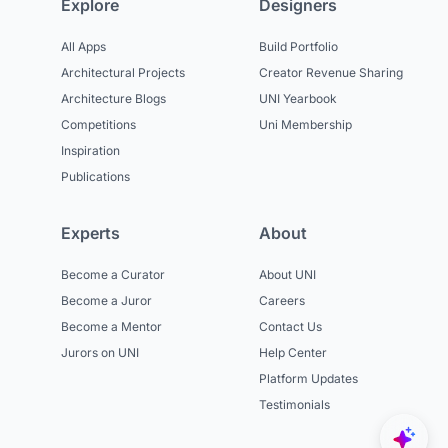
Explore
Designers
All Apps
Build Portfolio
Architectural Projects
Creator Revenue Sharing
Architecture Blogs
UNI Yearbook
Competitions
Uni Membership
Inspiration
Publications
Experts
About
Become a Curator
About UNI
Become a Juror
Careers
Become a Mentor
Contact Us
Jurors on UNI
Help Center
Platform Updates
Testimonials