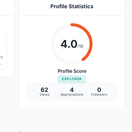
Profile Statistics
2
4.0
/10
TY
Profile Score
EXPLORER
62
4
0
Views
Appreciations
Followers