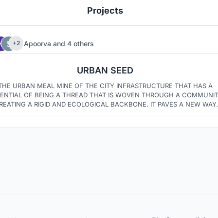
Projects
Apoorva
and
4 others
+2
4
6
URBAN SEED
THE URBAN MEAL MINE OF THE CITY INFRASTRUCTURE THAT HAS A
ENTIAL OF BEING A THREAD THAT IS WOVEN THROUGH A COMMUNI
REATING A RIGID AND ECOLOGICAL BACKBONE. IT PAVES A NEW WAY
FOR CONNECTING NEIGHBOURHOODS, OPEN SPACES AND URBAN
MARKETS IN SINGLE ?PLACE.