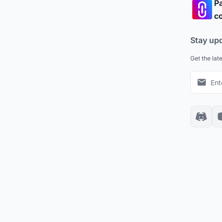
Pa
co
Stay up
Get the lat