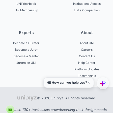
UNI Yearbook
Institutional Access
Uni Membership
List a Competition
Experts
About
Become a Curator
About UNI
Become a Juror
Careers
Become a Mentor
Contact Us
Jurors on UNI
Help Center
Platform Updates
Testimonials
© 2026 uni.xyz. All rights reserved.
Join 100+ businesses crowdsourcing their design needs