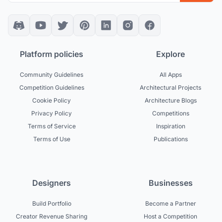
Platform policies
Explore
Community Guidelines
All Apps
Competition Guidelines
Architectural Projects
Cookie Policy
Architecture Blogs
Privacy Policy
Competitions
Terms of Service
Inspiration
Terms of Use
Publications
Designers
Businesses
Build Portfolio
Become a Partner
Creator Revenue Sharing
Host a Competition