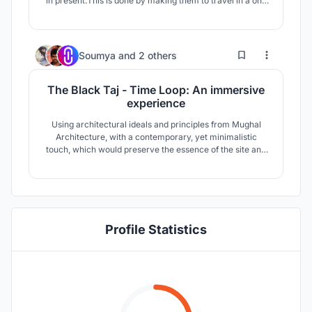
in present.This is done by making them to travel in a one
way trip which passes through different experiential
space and forms.The trip is on the site will be one way
trip which unknowingly make user to through different
stages without backing off.
2
14
Soumya
and
2 others
The Black Taj - Time Loop: An immersive
experience
Using architectural ideals and principles from Mughal
Architecture, with a contemporary, yet minimalistic
touch, which would preserve the essence of the site and
only serving to enhance the experience of the site into a
new realm. This has been done with the help of
holograms, a modern version of play of light, which is
used as a major tool of narrative.
Profile Statistics