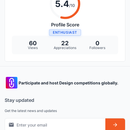
5.4
/10
Profile Score
ENTHUSIAST
60
22
0
Views
Appreciations
Followers
Participate and host Design competitions globally.
Stay updated
Get the latest news and updates