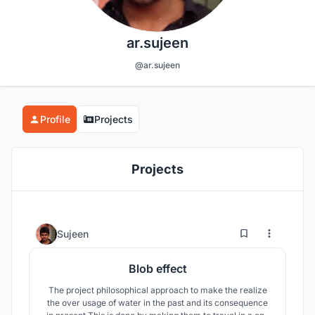
ar.sujeen
@ar.sujeen
Profile
Projects
Projects
20
46
Sujeen
Blob effect
The project philosophical approach to make the realize
the over usage of water in the past and its consequence