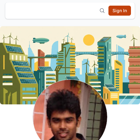
Sign In