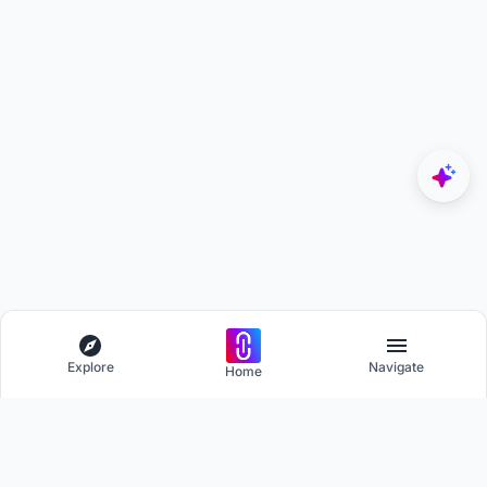
Explore
Navigate
Home
Explore
Menu