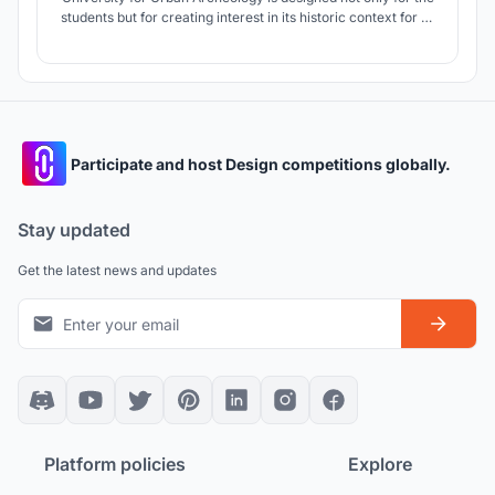
students but for creating interest in its historic context for all
people. The design comes alive with respect to the historic
remains, contextual references, and environmental
systems, with the minimum disturbance on its highly sloped
topography.
Participate and host Design competitions globally.
Stay updated
Get the latest news and updates
Platform policies
Explore