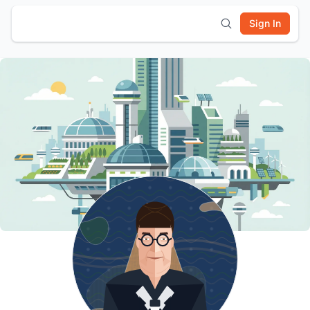
Sign In