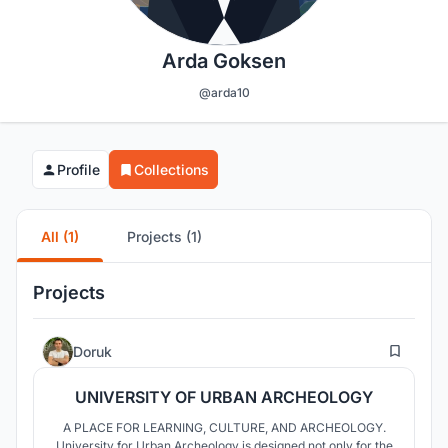
Arda Goksen
@arda10
Profile
Collections
All (1)
Projects (1)
Projects
12
Doruk
UNIVERSITY OF URBAN ARCHEOLOGY
A PLACE FOR LEARNING, CULTURE, AND ARCHEOLOGY.
University for Urban Archeology is designed not only for the