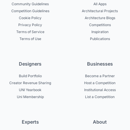
Community Guidelines
All Apps
Competition Guidelines
Architectural Projects
Cookie Policy
Architecture Blogs
Privacy Policy
Competitions
Terms of Service
Inspiration
Terms of Use
Publications
Designers
Businesses
Build Portfolio
Become a Partner
Creator Revenue Sharing
Host a Competition
UNI Yearbook
Institutional Access
Uni Membership
List a Competition
Experts
About