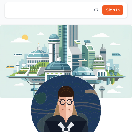
Sign In