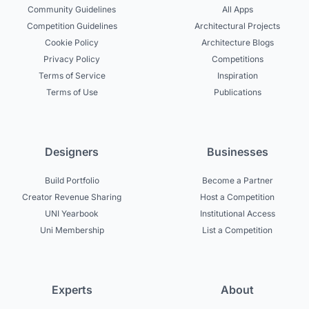
Community Guidelines
All Apps
Competition Guidelines
Architectural Projects
Cookie Policy
Architecture Blogs
Privacy Policy
Competitions
Terms of Service
Inspiration
Terms of Use
Publications
Designers
Businesses
Build Portfolio
Become a Partner
Creator Revenue Sharing
Host a Competition
UNI Yearbook
Institutional Access
Uni Membership
List a Competition
Experts
About