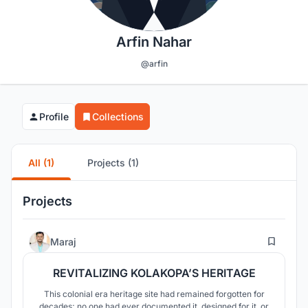
Arfin Nahar
@arfin
Profile
Collections
All (1)
Projects (1)
Projects
36
Maraj
REVITALIZING KOLAKOPA’S HERITAGE
This colonial era heritage site had remained forgotten for
decades; no one had ever documented it, designed for it, or