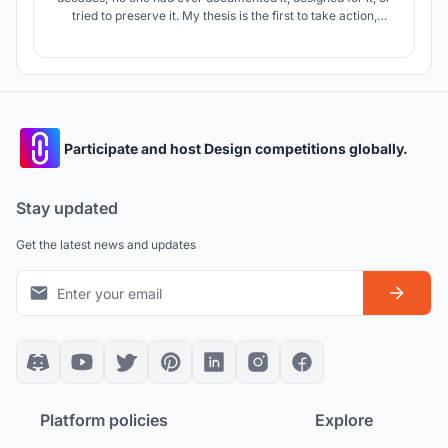
tried to preserve it. My thesis is the first to take action,
aiming to protect these structures through adaptive reuse
and cultural tourism. Visitors will experience history through
role play, AR/VR, exhibitions, and museum spaces.
Participate and host Design competitions globally.
Stay updated
Get the latest news and updates
Platform policies
Explore