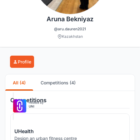
Aruna Bekniyaz
@aru.dauren2021
Kazakhstan
Profile
All (4)
Competitions (4)
Competitions
Hosted by
UNI
UHealth
Design an urban fitness centre