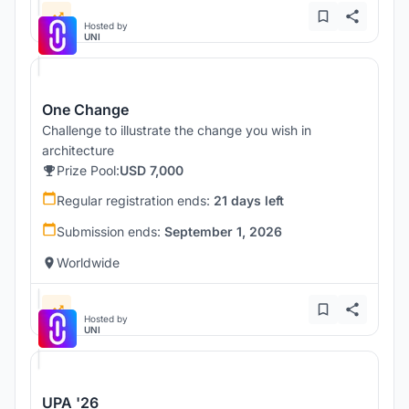
Hosted by
UNI
One Change
Challenge to illustrate the change you wish in
architecture
Prize Pool:
USD 7,000
Regular registration ends:
21 days left
Submission ends:
September 1, 2026
Worldwide
Hosted by
UNI
UPA '26