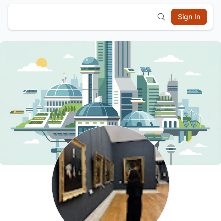
Sign In