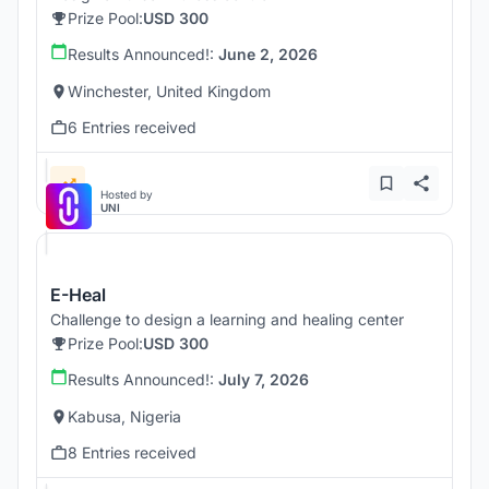
Prize Pool:
USD 300
Results Announced!:
June 2, 2026
Winchester, United Kingdom
6 Entries received
Hosted by
UNI
E-Heal
Challenge to design a learning and healing center
Prize Pool:
USD 300
Results Announced!:
July 7, 2026
Kabusa, Nigeria
8 Entries received