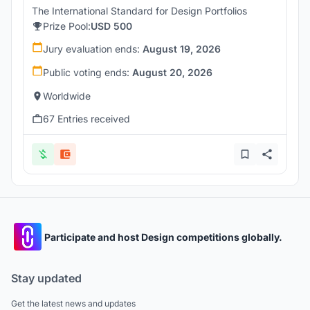
The International Standard for Design Portfolios
Prize Pool:
USD 500
Jury evaluation ends:
August 19, 2026
Public voting ends:
August 20, 2026
Worldwide
67 Entries received
Participate and host Design competitions globally.
Stay updated
Get the latest news and updates