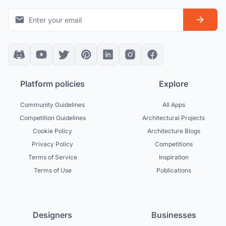
Platform policies
Explore
Community Guidelines
All Apps
Competition Guidelines
Architectural Projects
Cookie Policy
Architecture Blogs
Privacy Policy
Competitions
Terms of Service
Inspiration
Terms of Use
Publications
Designers
Businesses