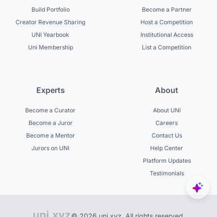
Build Portfolio
Become a Partner
Creator Revenue Sharing
Host a Competition
UNI Yearbook
Institutional Access
Uni Membership
List a Competition
Experts
About
Become a Curator
About UNI
Become a Juror
Careers
Become a Mentor
Contact Us
Jurors on UNI
Help Center
Platform Updates
Testimonials
© 2026 uni.xyz. All rights reserved.