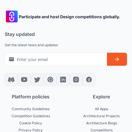
Participate and host Design competitions globally.
Stay updated
Get the latest news and updates
Platform policies
Explore
Community Guidelines
All Apps
Competition Guidelines
Architectural Projects
Cookie Policy
Architecture Blogs
Privacy Policy
Competitions