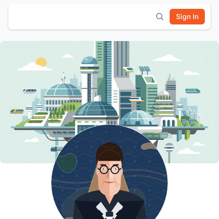
Sign In