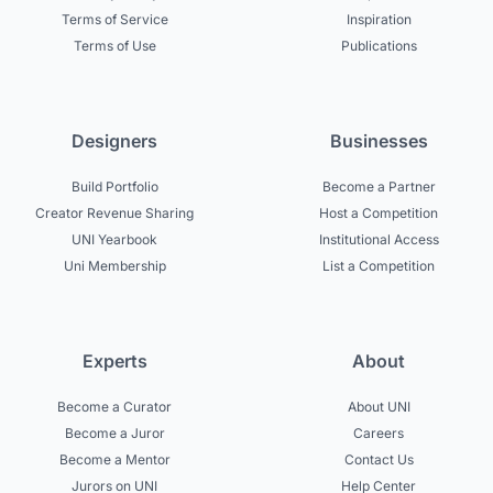
Terms of Service
Inspiration
Terms of Use
Publications
Designers
Businesses
Build Portfolio
Become a Partner
Creator Revenue Sharing
Host a Competition
UNI Yearbook
Institutional Access
Uni Membership
List a Competition
Experts
About
Become a Curator
About UNI
Become a Juror
Careers
Become a Mentor
Contact Us
Jurors on UNI
Help Center