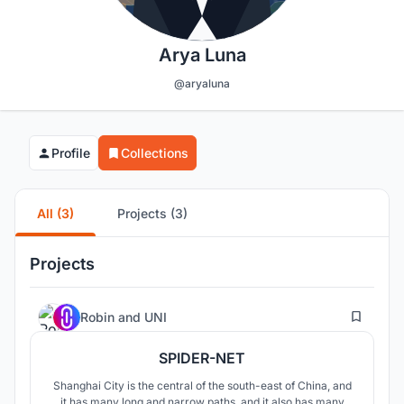
Arya Luna
@aryaluna
Profile
Collections
All (3)
Projects (3)
Projects
1
Robin
and
UNI
SPIDER-NET
Shanghai City is the central of the south-east of China, and
it has many long and narrow paths, and it also has many