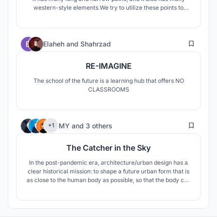
western-style elements.We try to utilize these points to
solve some problems in this city.
137
Elaheh
and
Shahrzad
RE-IMAGINE
The school of the future is a learning hub that offers NO
CLASSROOMS
19
MY
and
3 others
+1
The Catcher in the Sky
In the post-pandemic era, architecture/urban design has a
clear historical mission: to shape a future urban form that is
as close to the human body as possible, so that the body can
move easily and freely, and the body-guarding architecture
can get comfortable ventilation, sunlight, and landscape.
Our design is committed to this mission.