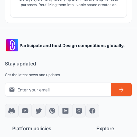
purposes. Reutilizing them into livable space creates an
experimental learning center that enriches the agricultural
community and is accessible to all users.
Participate and host Design competitions globally.
Stay updated
Get the latest news and updates
Platform policies
Explore