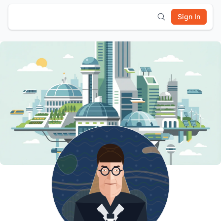
Sign In