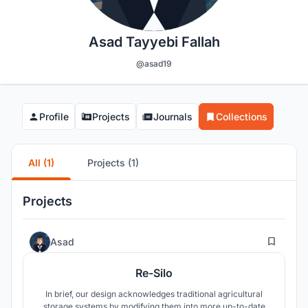
Asad Tayyebi Fallah
@asad19
Profile
Projects
Journals
Collections
All (1)
Projects (1)
Projects
7
Asad
Re-Silo
In brief, our design acknowledges traditional agricultural
storage systems by modifying them into more up-to-date