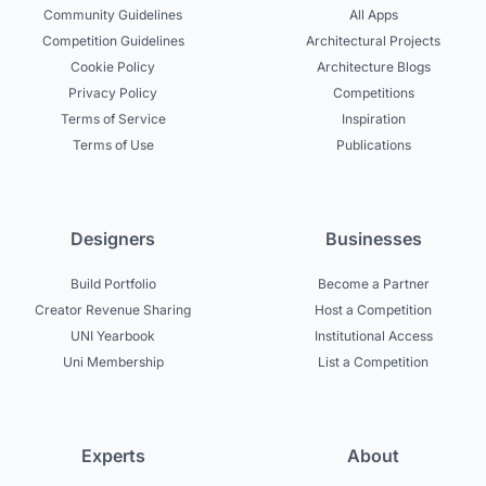
Community Guidelines
All Apps
Competition Guidelines
Architectural Projects
Cookie Policy
Architecture Blogs
Privacy Policy
Competitions
Terms of Service
Inspiration
Terms of Use
Publications
Designers
Businesses
Build Portfolio
Become a Partner
Creator Revenue Sharing
Host a Competition
UNI Yearbook
Institutional Access
Uni Membership
List a Competition
Experts
About