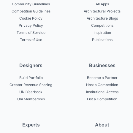
Community Guidelines
All Apps
Competition Guidelines
Architectural Projects
Cookie Policy
Architecture Blogs
Privacy Policy
Competitions
Terms of Service
Inspiration
Terms of Use
Publications
Designers
Businesses
Build Portfolio
Become a Partner
Creator Revenue Sharing
Host a Competition
UNI Yearbook
Institutional Access
Uni Membership
List a Competition
Experts
About