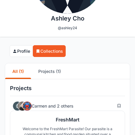
Ashley Cho
@ashley24
Profile
Collections
All (1)
Projects (1)
Projects
30
Carmen
and
2 others
FreshMart
Welcome to the FreshMart Parasite! Our parasite is a
communal kitchen and food garden situated over a