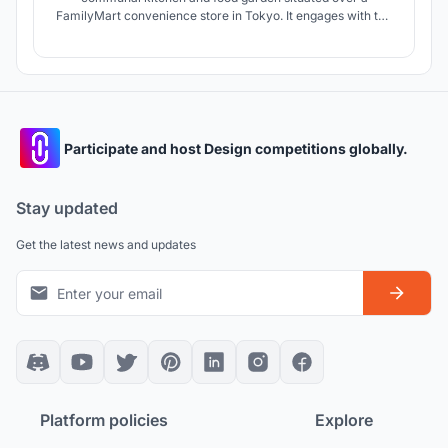
FamilyMart convenience store in Tokyo. It engages with the
overlapping issues of the loneliness epidemic, threatened
urban agriculture, and the anxieties of Japan’s work culture
by creating a space that allows people from diverse
demographic to come together
Participate and host Design competitions globally.
Stay updated
Get the latest news and updates
Platform policies
Explore