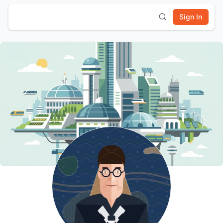
Sign In