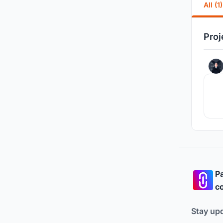
All (1)
Proj
Pa
co
Stay up