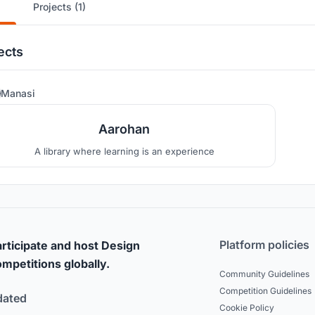
Projects (1)
ects
53
Manasi
Aarohan
A library where learning is an experience
Platform policies
rticipate and host Design
mpetitions globally.
Community Guidelines
Competition Guidelines
dated
Cookie Policy