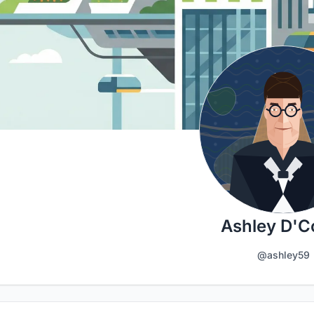
Ashley D'C
@ashley59