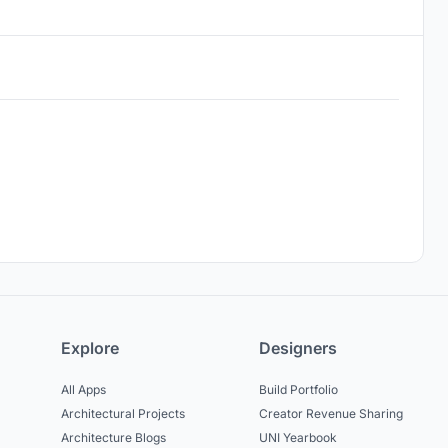
Explore
Designers
All Apps
Build Portfolio
Architectural Projects
Creator Revenue Sharing
Architecture Blogs
UNI Yearbook